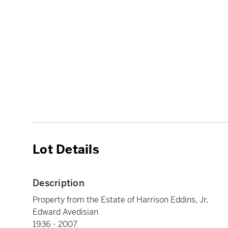
Lot Details
Description
Property from the Estate of Harrison Eddins, Jr.
Edward Avedisian
1936 - 2007