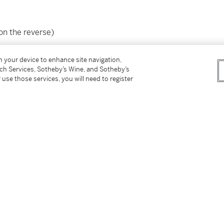
(on the reverse)
on your device to enhance site navigation,
tch Services, Sotheby’s Wine, and Sotheby’s
 use those services, you will need to register