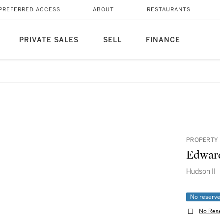
PREFERRED ACCESS
ABOUT
RESTAURANTS
PRIVATE SALES
SELL
FINANCE
PROPERTY 
Edward
Hudson II
No reserv
No Res