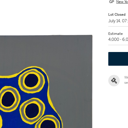
New Yo
Lot Closed
July 14, 0
Estimate
4,000 - 6
We
se