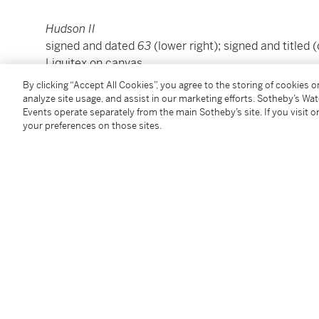
Hudson II
signed and dated
63
(lower right); signed and titled 
Liquitex on canvas
36 by 36 in.
By clicking “Accept All Cookies”, you agree to the storing of cookies 
91.4 by 91.4 cm.
analyze site usage, and assist in our marketing efforts. Sotheby’s Wa
Events operate separately from the main Sotheby’s site. If you visit or
Executed in 1963.
your preferences on those sites.
Condition Report
Provenance
Harrison Edgar Eddins, Jr., Alabama