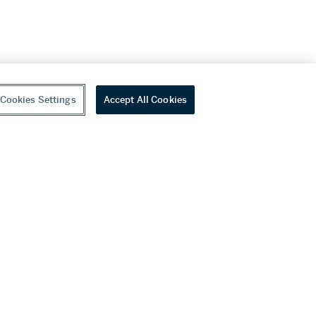
Cookies Settings
Accept All Cookies