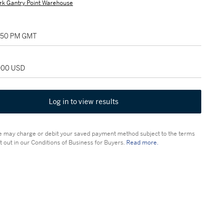
rk Gantry Point Warehouse
7:50 PM GMT
,000 USD
Log in to view results
 may charge or debit your saved payment method subject to the terms
t out in our Conditions of Business for Buyers.
Read more.