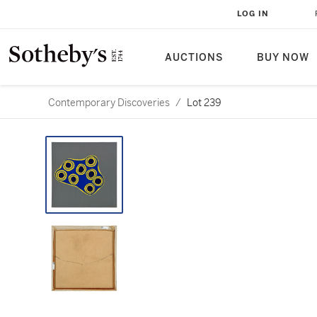
LOG IN
AUCTIONS
BUY NOW
Contemporary Discoveries
/
Lot 239