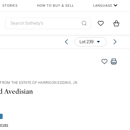
STORIES
HOW TO BUY & SELL
LANGUAGE
Go to My Favor
Items i
0
Lot 239
FROM THE ESTATE OF HARRISON EDDINS, JR.
 Avedisian
e
erves