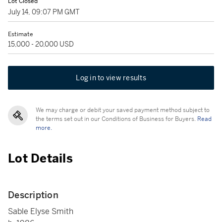
Lot Closed
July 14, 09:07 PM GMT
Estimate
15,000 - 20,000 USD
Log in to view results
We may charge or debit your saved payment method subject to
the terms set out in our Conditions of Business for Buyers.
Read
more.
Lot Details
Description
Sable Elyse Smith