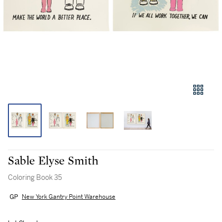
Sable Elyse Smith
Coloring Book 35
New York Gantry Point Warehouse