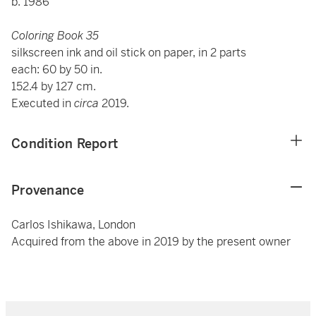
b. 1986
Coloring Book 35
silkscreen ink and oil stick on paper, in 2 parts
each: 60 by 50 in.
152.4 by 127 cm.
Executed in
circa
2019.
Condition Report
Provenance
Carlos Ishikawa, London
Acquired from the above in 2019 by the present owner