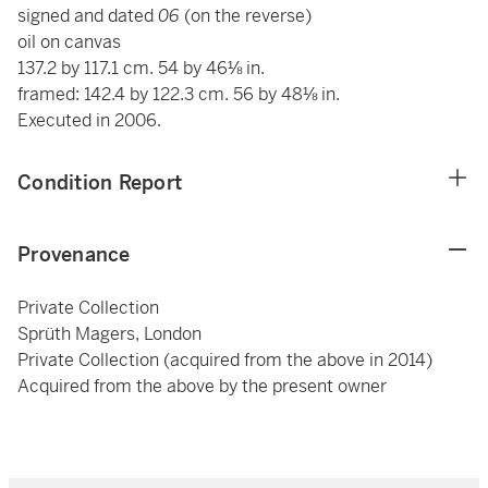
signed and dated
06
(on the reverse)
oil on canvas
137.2 by 117.1 cm. 54 by 46⅛ in.
framed: 142.4 by 122.3 cm. 56 by 48⅛ in.
Executed in 2006.
Condition Report
Provenance
Private Collection
Sprüth Magers, London
Private Collection (acquired from the above in 2014)
Acquired from the above by the present owner