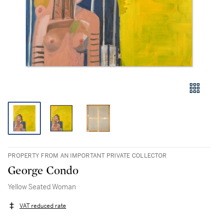
PROPERTY FROM AN IMPORTANT PRIVATE COLLECTOR
George Condo
Yellow Seated Woman
VAT reduced rate