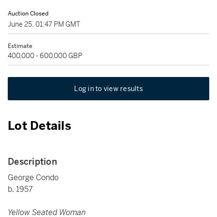
Auction Closed
June 25, 01:47 PM GMT
Estimate
400,000 - 600,000 GBP
Log in to view results
Lot Details
Description
George Condo
b. 1957
Yellow Seated Woman