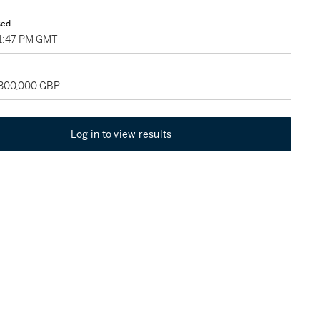
sed
01:47 PM GMT
 300,000 GBP
Log in to view results