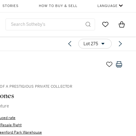
STORIES
HOW TO BUY & SELL
LANGUAGE
Go to My Favor
Items i
0
Lot 275
OF A PRESTIGIOUS PRIVATE COLLECTOR
Jones
pture
uced rate
s Resale Right
eenford Park Warehouse