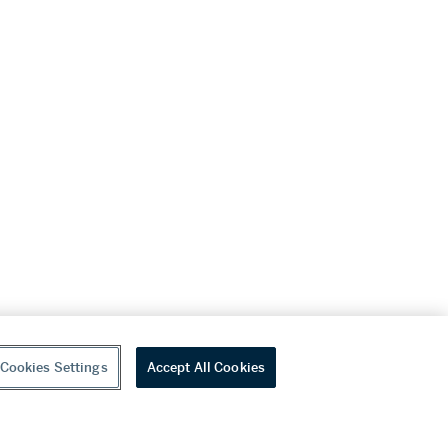
Cookies Settings
Accept All Cookies