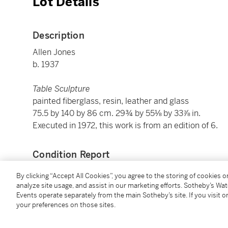
Lot Details
Description
Allen Jones
b. 1937
Table Sculpture
painted fiberglass, resin, leather and glass
75.5 by 140 by 86 cm. 29¾ by 55⅛ by 33⅞ in.
Executed in 1972, this work is from an edition of 6.
Condition Report
By clicking “Accept All Cookies”, you agree to the storing of cookies 
analyze site usage, and assist in our marketing efforts. Sotheby’s Wa
Provenance
Events operate separately from the main Sotheby’s site. If you visit or
your preferences on those sites.
Private Collection, Europe
Private Collection, Europe (acquired by descent fro