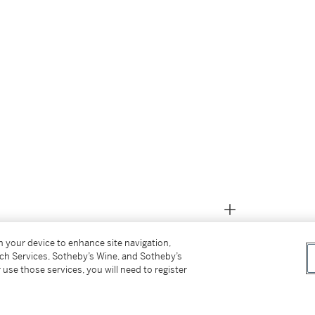
on your device to enhance site navigation,
tch Services, Sotheby’s Wine, and Sotheby’s
 use those services, you will need to register
m the above)