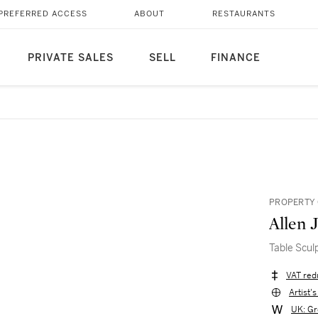
PREFERRED ACCESS
ABOUT
RESTAURANTS
PRIVATE SALES
SELL
FINANCE
PROPERTY 
Allen 
Table Scul
VAT red
Artist'
UK: Gr