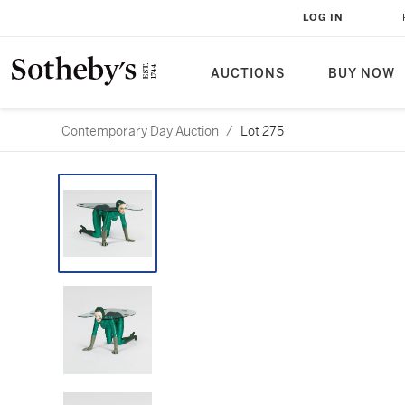
LOG IN
AUCTIONS
BUY NOW
Contemporary Day Auction
/
Lot 275