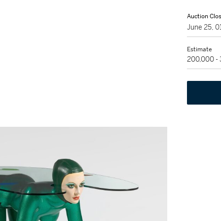
Auction Clo
June 25, 
Estimate
200,000 -