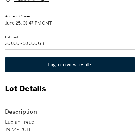
Auction Closed
June 25, 01:47 PM GMT
Estimate
30,000 - 50,000 GBP
Log in to view results
Lot Details
Description
Lucian Freud
1922 - 2011