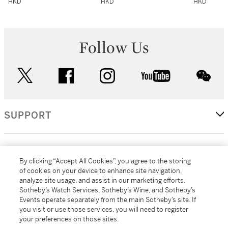
HKD
HKD
HKD
Follow Us
twitter
facebook
instagram
youtube
wec
SUPPORT
CORPORATE
By clicking “Accept All Cookies”, you agree to the storing
of cookies on your device to enhance site navigation,
analyze site usage, and assist in our marketing efforts.
MORE...
Sotheby’s Watch Services, Sotheby’s Wine, and Sotheby’s
Events operate separately from the main Sotheby’s site. If
you visit or use those services, you will need to register
your preferences on those sites.