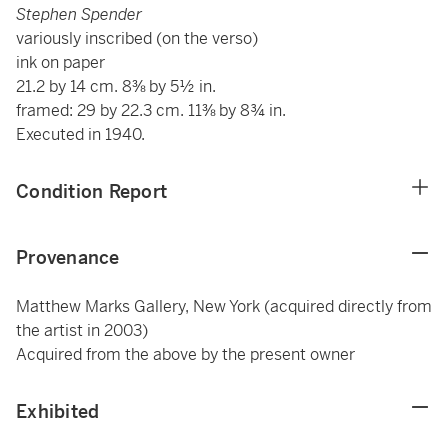
Stephen Spender
variously inscribed (on the verso)
ink on paper
21.2 by 14 cm. 8⅜ by 5½ in.
framed: 29 by 22.3 cm. 11⅜ by 8¾ in.
Executed in 1940.
Condition Report
Provenance
Matthew Marks Gallery, New York (acquired directly from
the artist in 2003)
Acquired from the above by the present owner
Exhibited