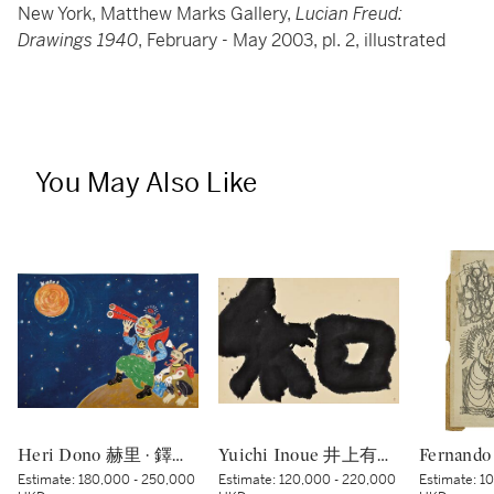
New York, Matthew Marks Gallery,
Lucian Freud:
Drawings 1940
, February - May 2003, pl. 2, illustrated
You May Also Like
Heri Dono 赫里 · 鐸諾 | Penemu Bulan (Moon Discoverer) 探月者
Yuichi Inoue 井上有一 | Wa - Peace 和
Estimate:
180,000 - 250,000
Estimate:
120,000 - 220,000
Estimate:
10