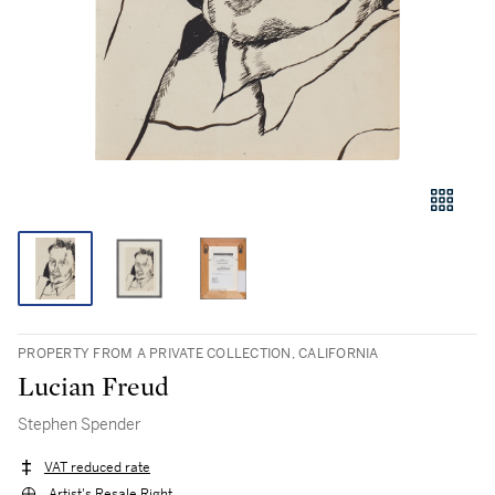
PROPERTY FROM A PRIVATE COLLECTION, CALIFORNIA
Lucian Freud
Stephen Spender
VAT reduced rate
Artist's Resale Right