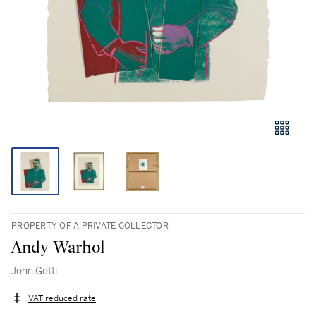
PROPERTY OF A PRIVATE COLLECTOR
Andy Warhol
John Gotti
VAT reduced rate