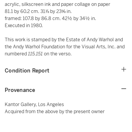
acrylic, silkscreen ink and paper collage on paper
81.1 by 60.2 cm. 31⅞ by 23⅝ in.
framed: 107.8 by 86.8 cm. 42½ by 34½ in.
Executed in 1980.
This work is stamped by the Estate of Andy Warhol and
the Andy Warhol Foundation for the Visual Arts, Inc. and
numbered
115.151
on the verso.
Condition Report
Provenance
Kantor Gallery, Los Angeles
Acquired from the above by the present owner