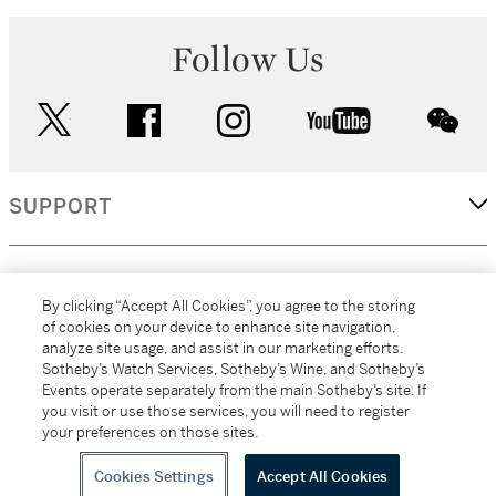
Follow Us
twitter
facebook
instagram
youtube
wec
SUPPORT
CORPORATE
By clicking “Accept All Cookies”, you agree to the storing
of cookies on your device to enhance site navigation,
analyze site usage, and assist in our marketing efforts.
MORE...
Sotheby’s Watch Services, Sotheby’s Wine, and Sotheby’s
Events operate separately from the main Sotheby’s site. If
you visit or use those services, you will need to register
your preferences on those sites.
(C) 2026
All alcoholic beverage sales in New York are made solely by
Sotheby's
Sotheby's Wine (NEW L1046028)
Cookies Settings
Accept All Cookies