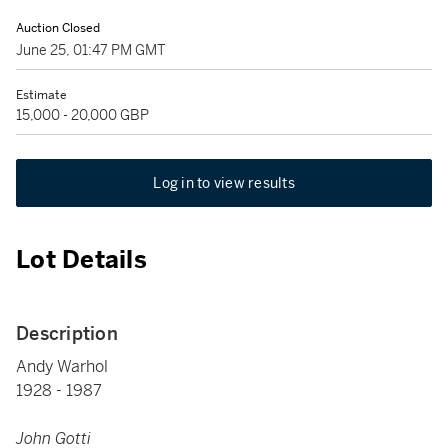
Auction Closed
June 25, 01:47 PM GMT
Estimate
15,000 - 20,000 GBP
Log in to view results
Lot Details
Description
Andy Warhol
1928 - 1987
John Gotti