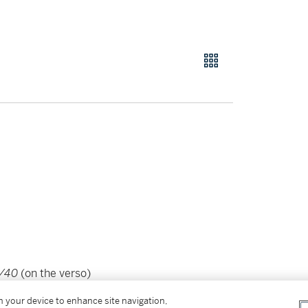
2/40
(on the verso)
wove paper
on your device to enhance site navigation,