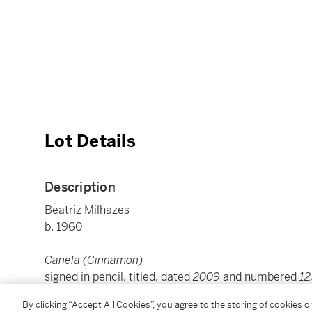
Lot Details
Description
Beatriz Milhazes
b. 1960
Canela (Cinnamon)
signed in pencil, titled, dated
2009
and numbered
1
woodblock and screenprint in colours on Saunders 
By clicking “Accept All Cookies”, you agree to the storing of cookies 
sheet: 80 by 160 cm. 31½ by 63 in.