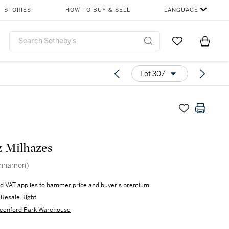
STORIES
HOW TO BUY & SELL
LANGUAGE
Go to My Favor
Items i
0
Lot 307
z Milhazes
innamon)
d VAT applies to hammer price and buyer's premium
s Resale Right
eenford Park Warehouse