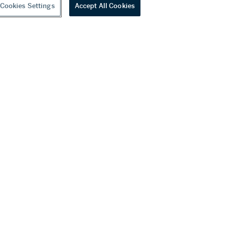
Cookies Settings
Accept All Cookies
youtube
wechat
ditions
f Business