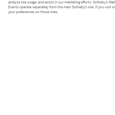
analyze site usage, and assist in our marketing efforts. Sotheby’s Wa
frame: 97 by 177 cm. 38⅜ by 67 in.
Events operate separately from the main Sotheby’s site. If you visit or
Executed in 2009, this impression is number 12 from
your preferences on those sites.
Condition Report
Follow Us
twi
SUPPORT
Help Center
Locations
Download th