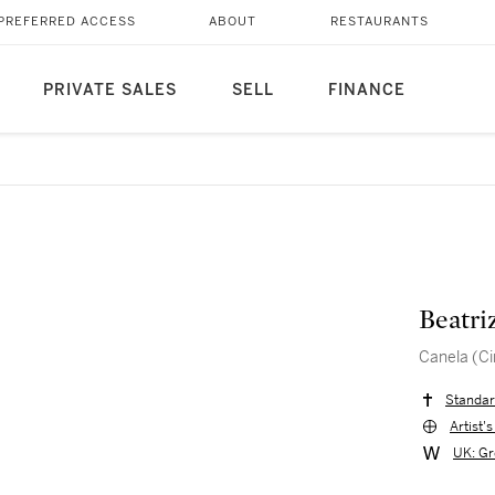
PREFERRED ACCESS
ABOUT
RESTAURANTS
PRIVATE SALES
SELL
FINANCE
Beatri
Canela (C
Standar
Artist'
UK: Gr