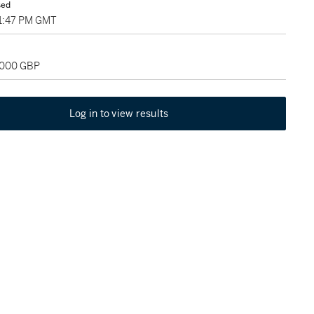
sed
01:47 PM GMT
2,000 GBP
Log in to view results