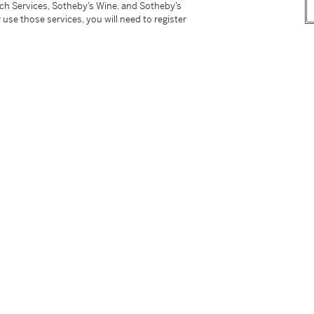
tch Services, Sotheby’s Wine, and Sotheby’s
 use those services, you will need to register
 the edition of 40, published by Durham Press.
tter
facebook
instagram
CORPORATE
MORE...
Press
Security
Privacy Policy
Terms & Con
e App
Corporate Governance
Conditions o