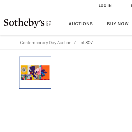
LOG IN
AUCTIONS
BUY NOW
Contemporary Day Auction
/
Lot 307