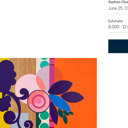
Auction Clo
June 25, 
Estimate
8,000 - 1