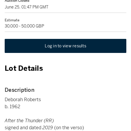
Auction Closed
June 25, 01:47 PM GMT
Estimate
30,000 - 50,000 GBP
Log in to view results
Lot Details
Description
Deborah Roberts
b. 1962
After the Thunder (RR)
signed and dated
2019
(on the verso)