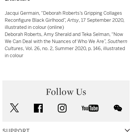
Jacqui Germain, “Deborah Roberts’s Gripping Collages
Reconfigure Black Girlhood”,
Artsy
, 17 September 2020,
illustrated in colour (online)
Deborah Roberts, Amy Sherald and Teka Selman, “Now
We Can Deal with the Nuances of Who We Are”,
Southern
Cultures
, Vol. 26, no. 2, Summer 2020, p. 146, illustrated
in colour
Follow Us
twitter
facebook
instagram
youtube
wec
SUPPORT