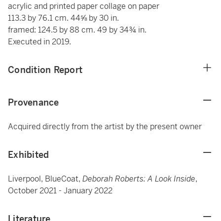
acrylic and printed paper collage on paper
113.3 by 76.1 cm. 44⅝ by 30 in.
framed: 124.5 by 88 cm. 49 by 34¾ in.
Executed in 2019.
Condition Report
Provenance
Acquired directly from the artist by the present owner
Exhibited
Liverpool, BlueCoat,
Deborah Roberts: A Look Inside
,
October 2021 - January 2022
Literature