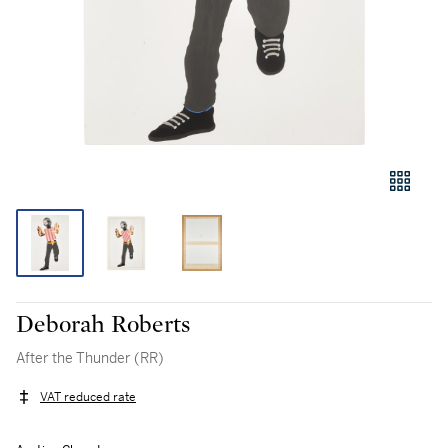
Deborah Roberts
After the Thunder (RR)
VAT reduced rate