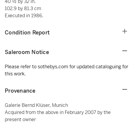
40 ½ by 32 in.
102.9 by 81.3 cm
Executed in 1986.
Condition Report
Saleroom Notice
Please refer to sothebys.com for updated cataloguing for
this work.
Provenance
Galerie Bernd Klüser, Munich
Acquired from the above in February 2007 by the
present owner