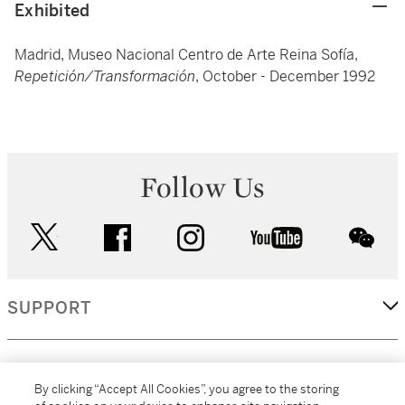
Exhibited
Madrid, Museo Nacional Centro de Arte Reina Sofía,
Repetición/Transformación
, October - December 1992
Follow Us
twitter
facebook
instagram
youtube
wec
SUPPORT
CORPORATE
By clicking “Accept All Cookies”, you agree to the storing