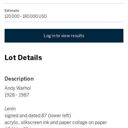
Estimate
120,000 - 180,000 USD
Log in to view results
Lot Details
Description
Andy Warhol
1928 - 1987
Lenin
signed and dated
87
(lower left)
acrylic, silkscreen ink and paper collage on paper