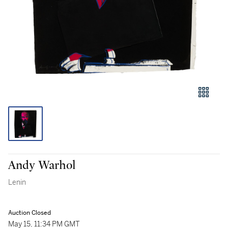
Andy Warhol
Lenin
Auction Closed
May 15, 11:34 PM GMT