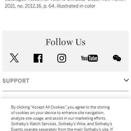
2021, no. 2012.16, p. 64, illustrated in color
Follow Us
twitter
facebook
instagram
youtube
wec
SUPPORT
CORPORATE
By clicking “Accept All Cookies”, you agree to the storing
of cookies on your device to enhance site navigation,
analyze site usage, and assist in our marketing efforts.
MORE...
Sotheby’s Watch Services, Sotheby’s Wine, and Sotheby’s
Events operate separately from the main Sotheby’s site. If