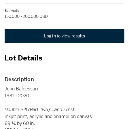
Estimate
150,000 - 200,000 USD
Log in to view results
Lot Details
Description
John Baldessari
1931 - 2020
Double Bill (Part Two):...and Ernst
inkjet print, acrylic and enamel on canvas
69 ¼ by 60 in.