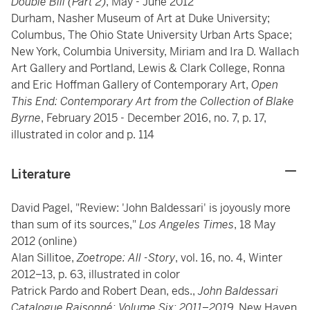
Double Bill (Part 2)
, May - June 2012
Durham, Nasher Museum of Art at Duke University;
Columbus, The Ohio State University Urban Arts Space;
New York, Columbia University, Miriam and Ira D. Wallach
Art Gallery and Portland, Lewis & Clark College, Ronna
and Eric Hoffman Gallery of Contemporary Art,
Open
This End: Contemporary Art from the Collection of Blake
Byrne
, February 2015 - December 2016, no. 7, p. 17,
illustrated in color and p. 114
Literature
David Pagel, "Review: 'John Baldessari' is joyously more
than sum of its sources,"
Los Angeles Times
, 18 May
2012 (online)
Alan Sillitoe,
Zoetrope: All -Story
, vol. 16, no. 4, Winter
2012–13, p. 63, illustrated in color
Patrick Pardo and Robert Dean, eds.,
John Baldessari
Catalogue Raisonné: Volume Six: 2011–2019,
New Haven