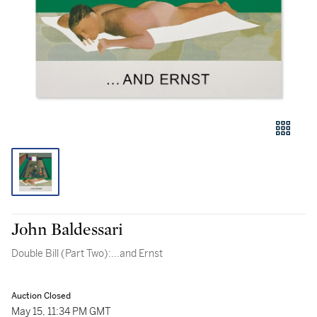
John Baldessari
Double Bill (Part Two):...and Ernst
Auction Closed
May 15, 11:34 PM GMT