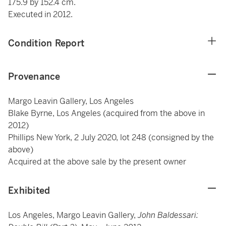
175.9 by 152.4 cm.
Executed in 2012.
Condition Report
Provenance
Margo Leavin Gallery, Los Angeles
Blake Byrne, Los Angeles (acquired from the above in
2012)
Phillips New York, 2 July 2020, lot 248 (consigned by the
above)
Acquired at the above sale by the present owner
Exhibited
Los Angeles, Margo Leavin Gallery,
John Baldessari: