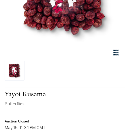
Yayoi Kusama
Butterflies
Auction Closed
May 15, 11:34 PM GMT