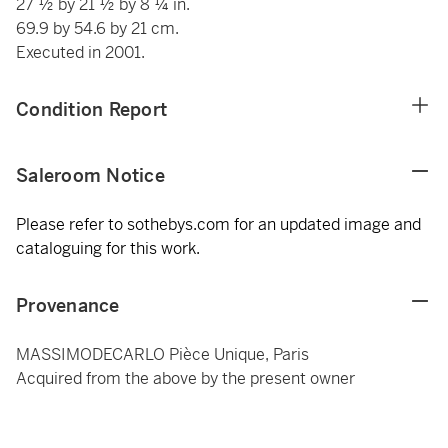
27 ½ by 21 ½ by 8 ¼ in.
69.9 by 54.6 by 21 cm.
Executed in 2001.
Condition Report
Saleroom Notice
Please refer to sothebys.com for an updated image and
cataloguing for this work.
Provenance
MASSIMODECARLO Pièce Unique, Paris
Acquired from the above by the present owner