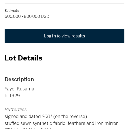
Estimate
600,000 - 800,000 USD
Log in to view results
Lot Details
Description
Yayoi Kusama
b. 1929
Butterflies
signed and dated
2001
(on the reverse)
stuffed sewn synthetic fabric, feathers and iron mirror