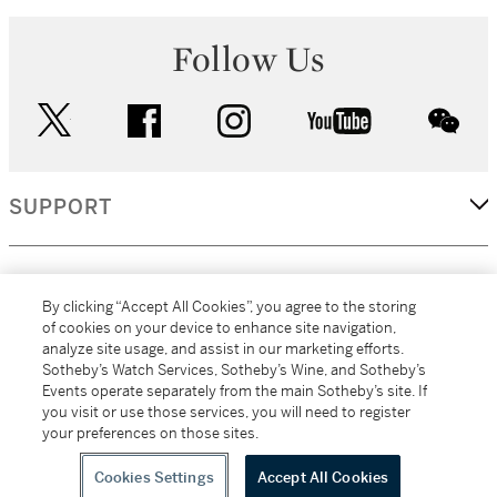
Follow Us
twitter
facebook
instagram
youtube
wec
SUPPORT
CORPORATE
By clicking “Accept All Cookies”, you agree to the storing
of cookies on your device to enhance site navigation,
analyze site usage, and assist in our marketing efforts.
MORE...
Sotheby’s Watch Services, Sotheby’s Wine, and Sotheby’s
Events operate separately from the main Sotheby’s site. If
you visit or use those services, you will need to register
your preferences on those sites.
(C) 2026
All alcoholic beverage sales in New York are made solely by
Sotheby's
Sotheby's Wine (NEW L1046028)
Cookies Settings
Accept All Cookies