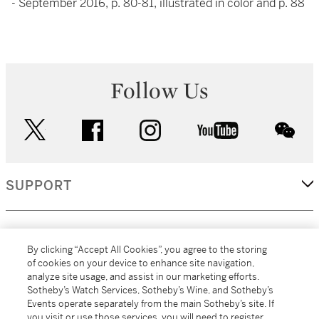
- September 2016, p. 80-81, illustrated in color and p. 88
Follow Us
twitter
facebook
instagram
youtube
wec
SUPPORT
CORPORATE
By clicking “Accept All Cookies”, you agree to the storing
of cookies on your device to enhance site navigation,
analyze site usage, and assist in our marketing efforts.
MORE...
Sotheby’s Watch Services, Sotheby’s Wine, and Sotheby’s
Events operate separately from the main Sotheby’s site. If
you visit or use those services, you will need to register