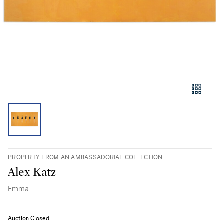
PROPERTY FROM AN AMBASSADORIAL COLLECTION
Alex Katz
Emma
Auction Closed