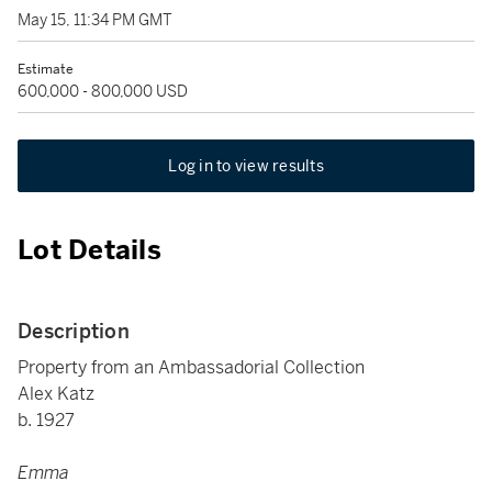
May 15, 11:34 PM GMT
Estimate
600,000 - 800,000 USD
Log in to view results
Lot Details
Description
Property from an Ambassadorial Collection
Alex Katz
b. 1927
Emma