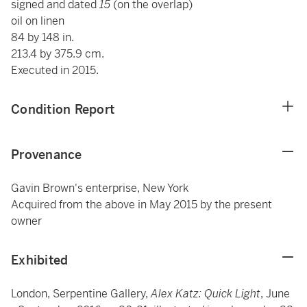
signed and dated
15
(on the overlap)
oil on linen
84 by 148 in.
213.4 by 375.9 cm.
Executed in 2015.
Condition Report
Provenance
Gavin Brown's enterprise, New York
Acquired from the above in May 2015 by the present
owner
Exhibited
London, Serpentine Gallery,
Alex Katz: Quick Light
, June