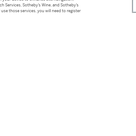
tch Services, Sotheby’s Wine, and Sotheby’s
 use those services, you will need to register
, Paris, December 1989 - January 1990, n.p.,
r comparable models
di