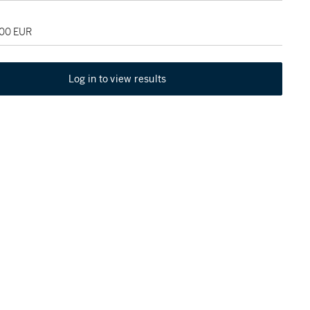
000 EUR
Log in to view results