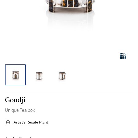
Goudji
Unique Tea box
Artist's Resale Right