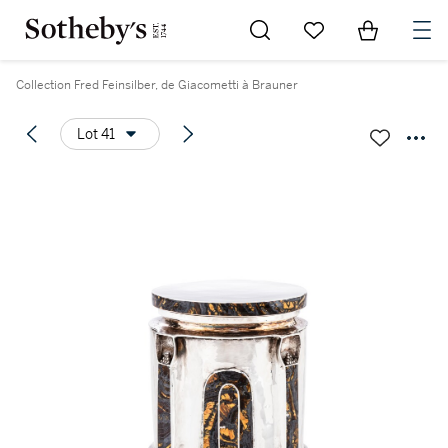
Go to My Favorites
Items in Sh
0
Collection Fred Feinsilber, de Giacometti à Brauner
Lot 41