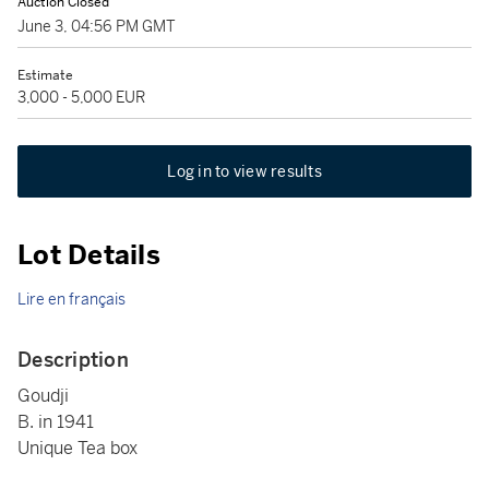
Auction Closed
June 3, 04:56 PM GMT
Estimate
3,000 - 5,000 EUR
Log in to view results
Lot Details
Lire en français
Description
Goudji
B. in 1941
Unique Tea box