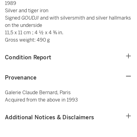
1989
Silver and tiger iron
Signed
GOUDJI
and with silversmith and silver hallmarks
on the underside
11,5 x 11 cm ; 4 ½ x 4 ⅜ in.
Gross weight: 490 g
Condition Report
Provenance
Galerie Claude Bernard, Paris
Acquired from the above in 1993
Additional Notices & Disclaimers