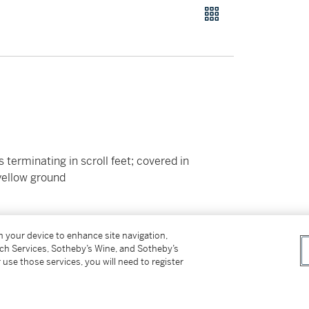
terminating in scroll feet; covered in
yellow ground
on your device to enhance site navigation,
tch Services, Sotheby’s Wine, and Sotheby’s
 use those services, you will need to register