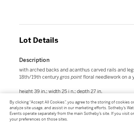
Lot Details
Description
with arched backs and acanthus carved rails and legs 
18th/19th century
gros
point
floral needlework on a 
height 39 in.; width 25 i n.; depth 27 in.
99 cm; 63.5 cm; 68.5 cm
By clicking “Accept All Cookies”, you agree to the storing of cookies 
analyze site usage, and assist in our marketing efforts. Sotheby’s Wa
Events operate separately from the main Sotheby’s site. If you visit or
Condition Report
your preferences on those sites.