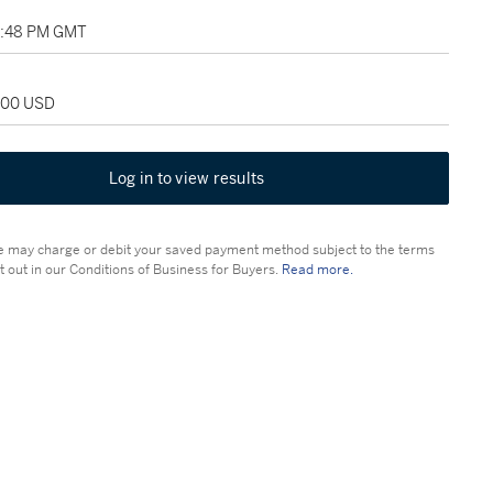
03:48 PM GMT
,000 USD
Log in to view results
 may charge or debit your saved payment method subject to the terms
t out in our Conditions of Business for Buyers.
Read more.