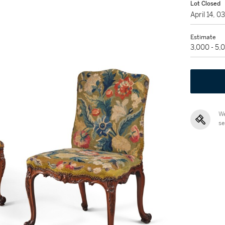
Lot Closed
April 14, 
Estimate
3,000 - 5
We
se