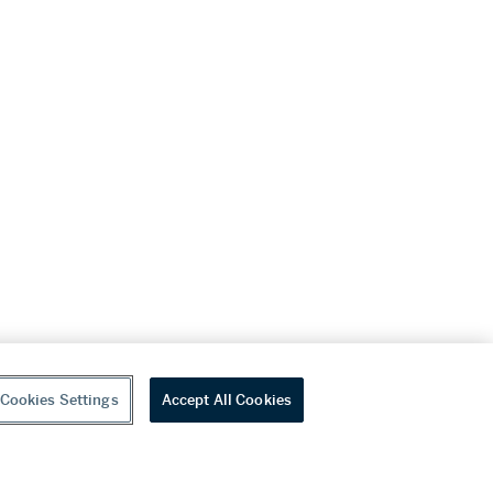
Cookies Settings
Accept All Cookies