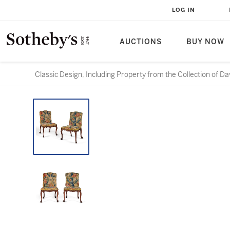
LOG IN
AUCTIONS
BUY NOW
Classic Design, Including Property from the Collection of D