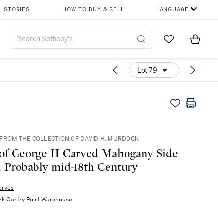
STORIES
HOW TO BUY & SELL
LANGUAGE
Go to My Favor
Items i
0
Lot 79
FROM THE COLLECTION OF DAVID H. MURDOCK
 of George II Carved Mahogany Side
, Probably mid-18th Century
erves
rk Gantry Point Warehouse