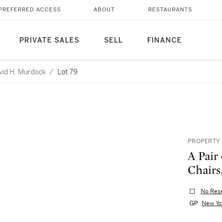
PREFERRED ACCESS
ABOUT
RESTAURANTS
PRIVATE SALES
SELL
FINANCE
avid H. Murdock
/
Lot 79
PROPERTY 
A Pair
Chairs
No Res
New Yo