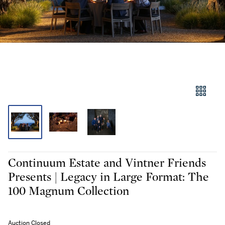
Continuum Estate and Vintner Friends
Presents | Legacy in Large Format: The
100 Magnum Collection
Auction Closed