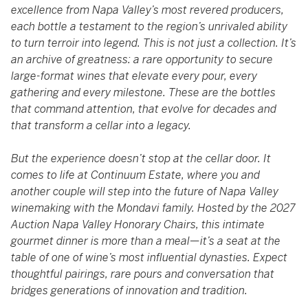
excellence from Napa Valley’s most revered producers,
each bottle a testament to the region’s unrivaled ability
to turn terroir into legend. This is not just a collection. It’s
an archive of greatness: a rare opportunity to secure
large-format wines that elevate every pour, every
gathering and every milestone. These are the bottles
that command attention, that evolve for decades and
that transform a cellar into a legacy.
But the experience doesn’t stop at the cellar door. It
comes to life at Continuum Estate, where you and
another couple will step into the future of Napa Valley
winemaking with the Mondavi family. Hosted by the 2027
Auction Napa Valley Honorary Chairs, this intimate
gourmet dinner is more than a meal—it’s a seat at the
table of one of wine’s most influential dynasties. Expect
thoughtful pairings, rare pours and conversation that
bridges generations of innovation and tradition.