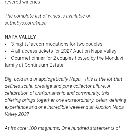
revered wineries
The complete list of wines is available on
sothebys.com/napa
NAPA VALLEY
3-nights’ accommodations for two couples
4 all-access tickets for 2027 Auction Napa Valley
Gourmet dinner for 2 couples hosted by the Mondavi
family at Continuum Estate
Big, bold and unapologetically Napa—this is the lot that
defines scale, prestige and pure collector allure. A
celebration of craftsmanship and community, this
offering brings together one extraordinary, cellar-defining
experience and one incredible weekend at Auction Napa
Valley 2027.
At its core: 100 magnums. One hundred statements of