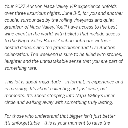
Your 2027 Auction Napa Valley VIP experience unfolds
over three luxurious nights, June 3-5, for you and another
couple, surrounded by the rolling vineyards and quiet
grandeur of Napa Valley. You’ll have access to the best
wine event in the world, with tickets that include access
to the Napa Valley Barrel Auction, intimate vintner-
hosted dinners and the grand dinner and Live Auction
celebration. The weekend is sure to be filled with stories,
laughter and the unmistakable sense that you are part of
something rare.
This lot is about magnitude—in format, in experience and
in meaning. It’s about collecting not just wine, but
moments. It’s about stepping into Napa Valley’s inner
circle and walking away with something truly lasting.
For those who understand that bigger isn’t just better—
it’s unforgettable—this is your moment to raise the