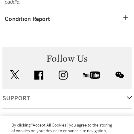
paddle.
Condition Report
Follow Us
twitter
facebook
instagram
youtube
wec
SUPPORT
CORPORATE
By clicking “Accept All Cookies”, you agree to the storing
of cookies on your device to enhance site navigation,