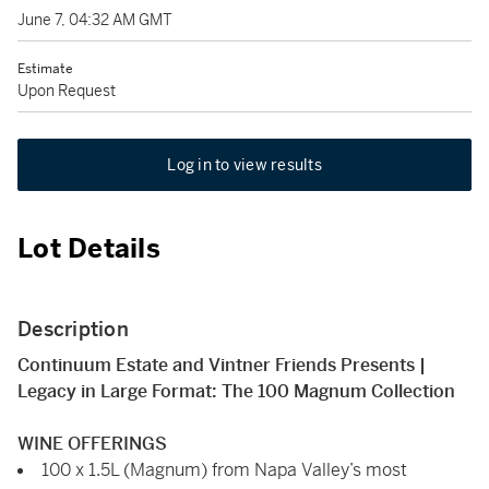
June 7, 04:32 AM GMT
Estimate
Upon Request
Log in to view results
Lot Details
Description
Continuum Estate and Vintner Friends Presents |
Legacy in Large Format: The 100 Magnum Collection
WINE OFFERINGS
100 x 1.5L (Magnum) from Napa Valley’s most