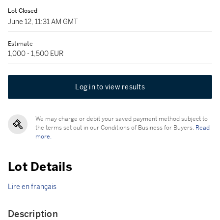
Lot Closed
June 12, 11:31 AM GMT
Estimate
1,000 - 1,500 EUR
Log in to view results
We may charge or debit your saved payment method subject to
the terms set out in our Conditions of Business for Buyers.
Read
more.
Lot Details
Lire en français
Description