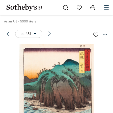
Go to My Favorites
Items in Sh
0
Asian Art / 5000 Years
Lot 451