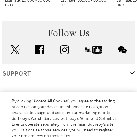
Estimate:
20,000 - 30,000
Estimate:
50,000 - 80,000
Estimate:
10
HKD
HKD
HKD
Follow Us
twitter
facebook
instagram
youtube
wec
SUPPORT
CORPORATE
By clicking “Accept All Cookies”, you agree to the storing
of cookies on your device to enhance site navigation,
analyze site usage, and assist in our marketing efforts.
MORE...
Sotheby’s Watch Services, Sotheby’s Wine, and Sotheby’s
Events operate separately from the main Sotheby’s site. If
you visit or use those services, you will need to register
your preferences on those sites.