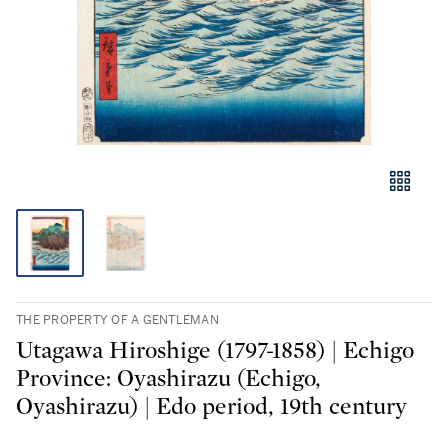
THE PROPERTY OF A GENTLEMAN
Utagawa Hiroshige (1797-1858) | Echigo
Province: Oyashirazu (Echigo,
Oyashirazu) | Edo period, 19th century