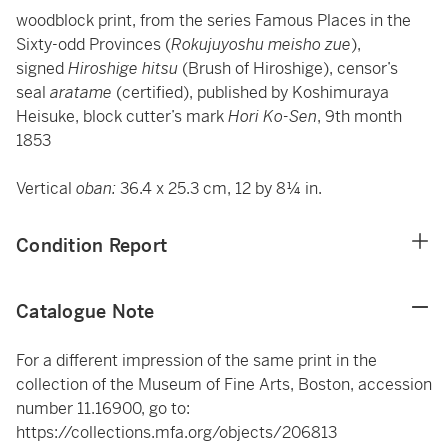
woodblock print, from the series Famous Places in the
Sixty-odd Provinces (
Rokujuyoshu meisho zue
),
signed
Hiroshige hitsu
(Brush of Hiroshige), censor’s
seal
aratame
(certified), published by Koshimuraya
Heisuke, block cutter’s mark
Hori Ko-Sen
, 9th month
1853
Vertical
oban:
36.4 x 25.3 cm, 12 by 8¼ in.
Condition Report
Catalogue Note
For a different impression of the same print in the
collection of the Museum of Fine Arts, Boston, accession
number 11.16900, go to:
https://collections.mfa.org/objects/206813