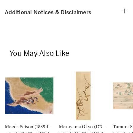
Additional Notices & Disclaimers
You May Also Like
Maeda Seison (1885-1977), The Shore at Manatsuru (Manatsuru no hama), Showa period, 20th century | 前田青邨 真鶴之浜 昭和時代 20世紀
Maruyama Okyo (1733–1795), Bush warbler in a plum tree, Edo period, dated Tenmei kinoe tatsu chuto sha (Painted in the 11th month in the Year of the Wood Dragon [1784]) | 円山応挙 梅に鶯図 江戸時代中期 天明甲辰仲冬写