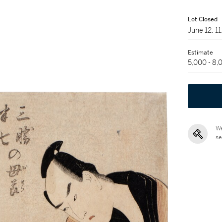
Lot Closed
June 12, 1
Estimate
5,000 - 8
We
se