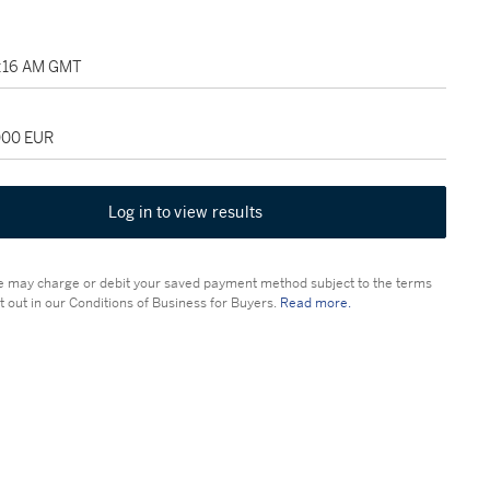
1:16 AM GMT
,000 EUR
Log in to view results
 may charge or debit your saved payment method subject to the terms
t out in our Conditions of Business for Buyers.
Read more.