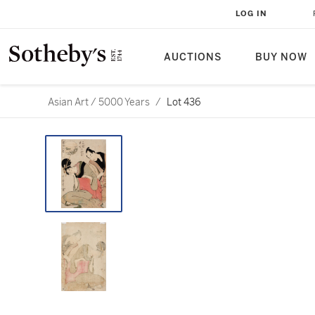
LOG IN
AUCTIONS
BUY NOW
Asian Art / 5000 Years
/
Lot 436