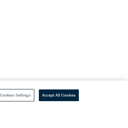
Cookies Settings
Accept All Cookies