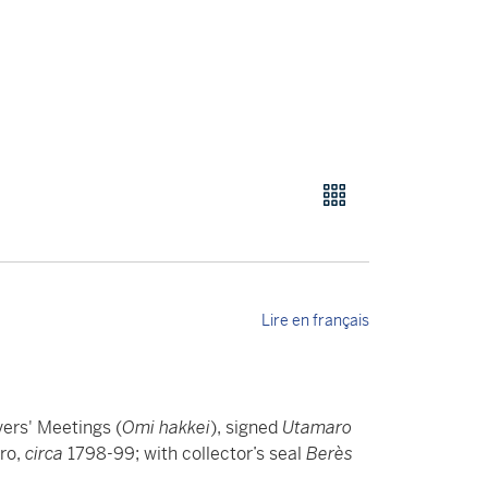
Lire en français
vers' Meetings (
Omi hakkei
), signed
Utamaro
ro,
circa
1798-99; with collector’s seal
Berès