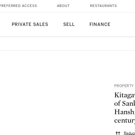
PREFERRED ACCESS
ABOUT
RESTAURANTS
PRIVATE SALES
SELL
FINANCE
PROPERTY 
Kitaga
of San
Hanshi
centur
Reduce