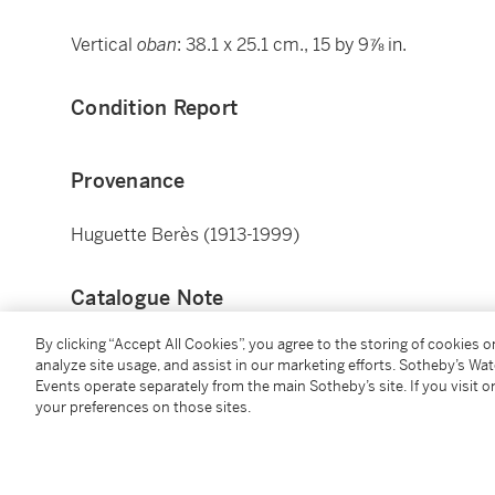
Vertical
oban
: 38.1 x 25.1 cm., 15 by 9⅞ in.
Condition Report
Provenance
Huguette Berès (1913-1999)
Catalogue Note
By clicking “Accept All Cookies”, you agree to the storing of cookies 
Six other prints from the same series are in the coll
analyze site usage, and assist in our marketing efforts. Sotheby’s Wa
accession numbers
21.6487
,
21.6488
,
21.6486
,
21.6
Events operate separately from the main Sotheby’s site. If you visit or
your preferences on those sites.
Additional Notices & Disclaimers