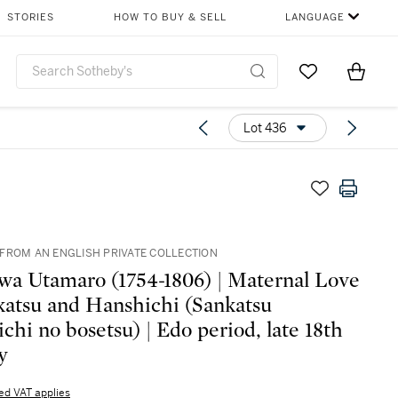
STORIES
HOW TO BUY & SELL
LANGUAGE
Go to My Favor
Items i
0
Lot 436
FROM AN ENGLISH PRIVATE COLLECTION
wa Utamaro (1754-1806) | Maternal Love
katsu and Hanshichi (Sankatsu
chi no bosetsu) | Edo period, late 18th
y
d VAT applies