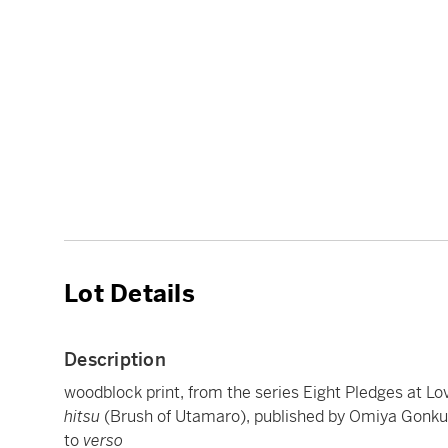
Lot Details
Description
woodblock print, from the series Eight Pledges at Lo
hitsu
(Brush of Utamaro), published by Omiya Gonku
to
verso