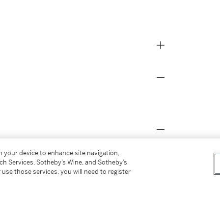
on your device to enhance site navigation,
ection of the Museum of Fine Arts, Boston,
tch Services, Sotheby’s Wine, and Sotheby’s
485
,
21.6484
, and
11.14203
.
 use those services, you will need to register