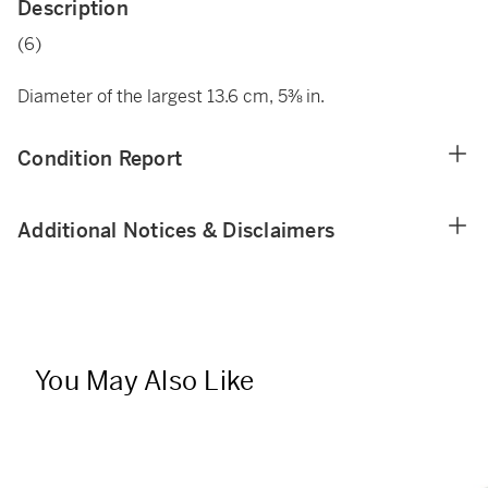
Description
(6)
Diameter of the largest 13.6 cm, 5⅜ in.
Condition Report
Additional Notices & Disclaimers
You May Also Like