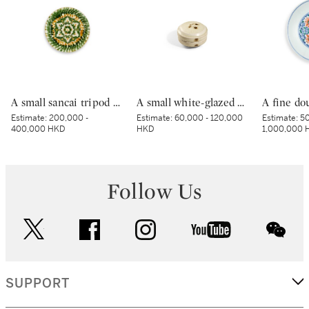
A small sancai tripod dish, Tang dynasty | 唐 三彩寶相花三足盤
A small white-glazed brown-decorated 'butterfly' box and cover, Tang dynasty – Five Dynasties | 唐至五代 白釉褐斑蝴蝶紋小蓋盒
Estimate:
200,000 -
Estimate:
60,000 - 120,000
Estimate:
50
400,000 HKD
HKD
1,000,000 
Follow Us
twitter
facebook
instagram
youtube
wec
SUPPORT