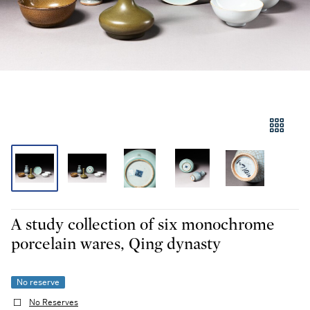
A study collection of six monochrome
porcelain wares, Qing dynasty
No reserve
No Reserves