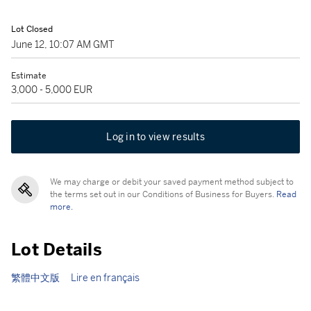
Lot Closed
June 12, 10:07 AM GMT
Estimate
3,000 - 5,000 EUR
Log in to view results
We may charge or debit your saved payment method subject to
the terms set out in our Conditions of Business for Buyers.
Read
more.
Lot Details
繁體中文版
Lire en français