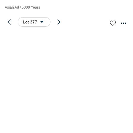
Asian Art / 5000 Years
Lot 377