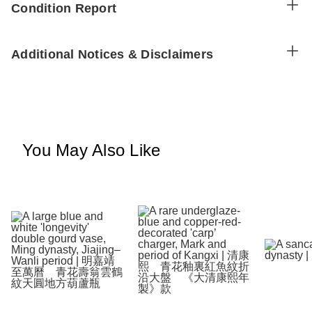
Condition Report
Additional Notices & Disclaimers
You May Also Like