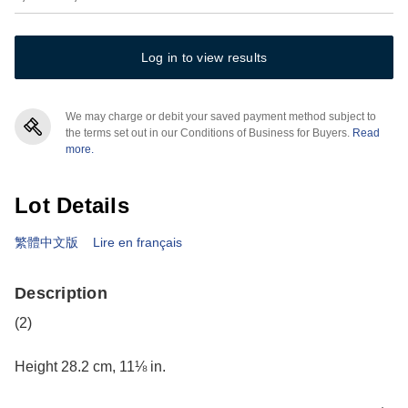
Log in to view results
We may charge or debit your saved payment method subject to
the terms set out in our Conditions of Business for Buyers.
Read
more.
Lot Details
繁體中文版
Lire en français
Description
(2)
Height 28.2 cm, 11⅛ in.