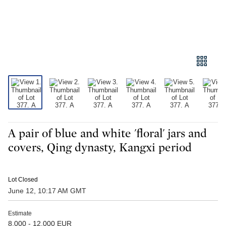
A pair of blue and white 'floral' jars and
covers, Qing dynasty, Kangxi period
Lot Closed
June 12, 10:17 AM GMT
Estimate
8,000 - 12,000 EUR