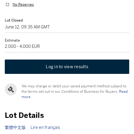
No Reserves
Lot Closed
June 12, 09:35 AM GMT
Estimate
2,000 - 4,000 EUR
Log in to view results
We may charge or debit your saved payment method subject to
the terms set out in our Conditions of Business for Buyers.
Read
more.
Lot Details
繁體中文版
Lire en français