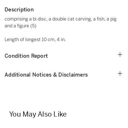
Description
comprising a bi disc, a double cat carving, a fish, a pig
and a figure (5)
Length of longest 10 cm, 4 in.
Condition Report
Additional Notices & Disclaimers
You May Also Like