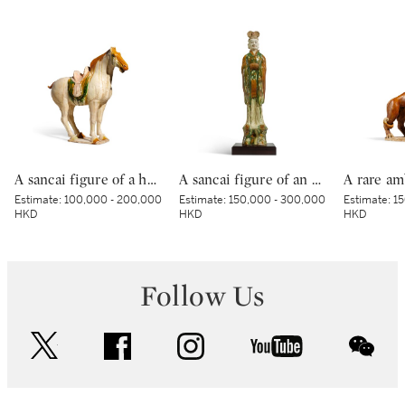
A sancai figure of a horse, Tang dynasty | 唐 三彩馬
A sancai figure of an official, Tang dynasty | 唐 三彩文官俑
Estimate:
100,000 - 200,000
Estimate:
150,000 - 300,000
Estimate:
15
HKD
HKD
HKD
Follow Us
twitter
facebook
instagram
youtube
wec