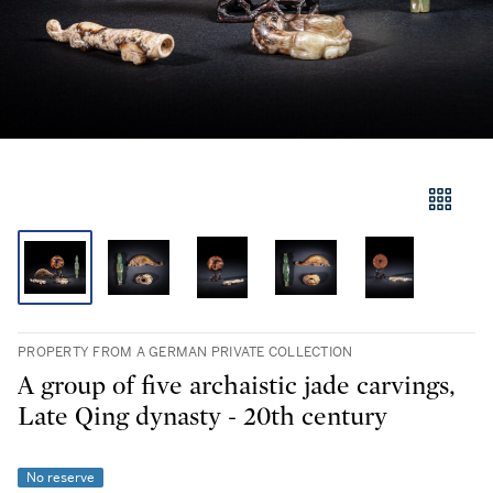
PROPERTY FROM A GERMAN PRIVATE COLLECTION
A group of five archaistic jade carvings,
Late Qing dynasty - 20th century
No reserve