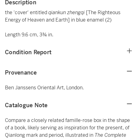
Description
the 'cover' entitled
qiankun zhengqi
[The Righteous
Energy of Heaven and Earth] in blue enamel (2)
Length 9.6 cm, 3¾ in.
Condition Report
Provenance
Ben Janssens Oriental Art, London.
Catalogue Note
Compare a closely related famille-rose box in the shape
of a book, likely serving as inspiration for the present, of
Qianlong mark and period, illustrated in
The Complete