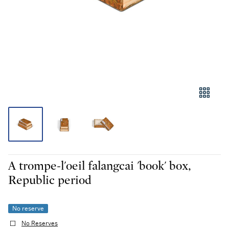
A trompe-l'oeil falangcai 'book' box,
Republic period
No reserve
No Reserves