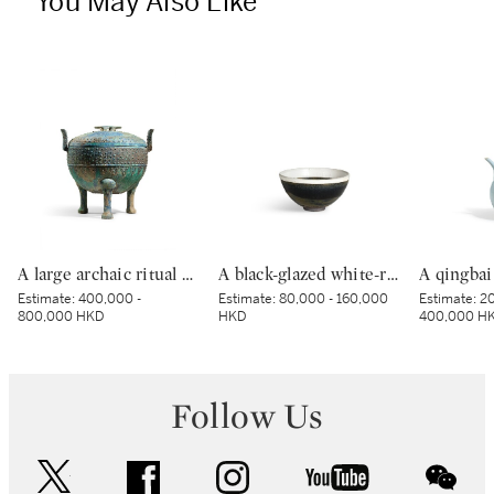
You May Also Like
A large archaic ritual bronze tripod food vessel and cover, ding, Eastern Zhou dynasty, Spring and Autumn period | 東周春秋 青銅蟠虺紋三足蓋鼎
A black-glazed white-rimmed tenmoku tea bowl, Jin dynasty | 金 黑釉白覆輪天目茶盌
Estimate:
400,000 -
Estimate:
80,000 - 160,000
Estimate:
20
800,000 HKD
HKD
400,000 H
Follow Us
twitter
facebook
instagram
youtube
wec