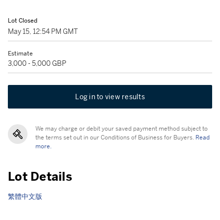
Lot Closed
May 15, 12:54 PM GMT
Estimate
3,000 - 5,000 GBP
Log in to view results
We may charge or debit your saved payment method subject to
the terms set out in our Conditions of Business for Buyers.
Read
more.
Lot Details
繁體中文版