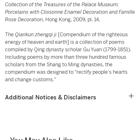
Collection of the Treasures of the Palace Museum:
Porcelains with Cloisonne Enamel Decoration and Famille
Rose Decoration
, Hong Kong, 2009, pl. 14.
The
Qiankun zhengqi ji
[Compendium of the righteous
energy of heaven and earth] is a collection of poems
compiled by Qing dynasty scholar Gu Yuan (1799-1851).
Including poems by more than three hundred famous
scholars from the Shang to Ming dynasties, the
compendium was designed to "rectify people's hearts
and change customs."
Additional Notices & Disclaimers