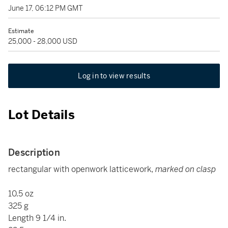
June 17, 06:12 PM GMT
Estimate
25,000 - 28,000 USD
Log in to view results
Lot Details
Description
rectangular with openwork latticework,
marked on clasp
10.5 oz
325 g
Length 9 1/4 in.