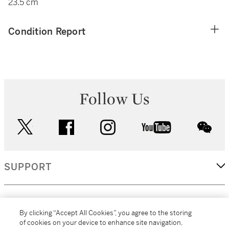
23.5 cm
Condition Report
Follow Us
twitter
facebook
instagram
youtube
wec
SUPPORT
CORPORATE
By clicking “Accept All Cookies”, you agree to the storing
of cookies on your device to enhance site navigation,