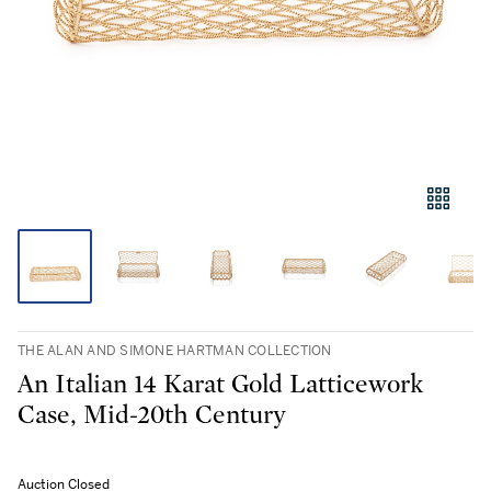
THE ALAN AND SIMONE HARTMAN COLLECTION
An Italian 14 Karat Gold Latticework
Case, Mid-20th Century
Auction Closed