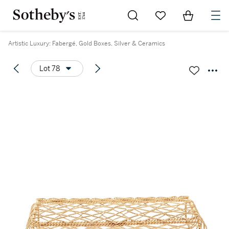
Go to My Favorites
Items in Sh
0
Artistic Luxury: Fabergé, Gold Boxes, Silver & Ceramics
Lot 78