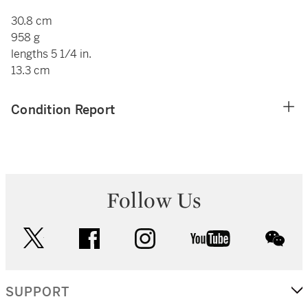
30.8 cm
958 g
lengths 5 1/4 in.
13.3 cm
Condition Report
Follow Us
twitter
facebook
instagram
youtube
wec
SUPPORT