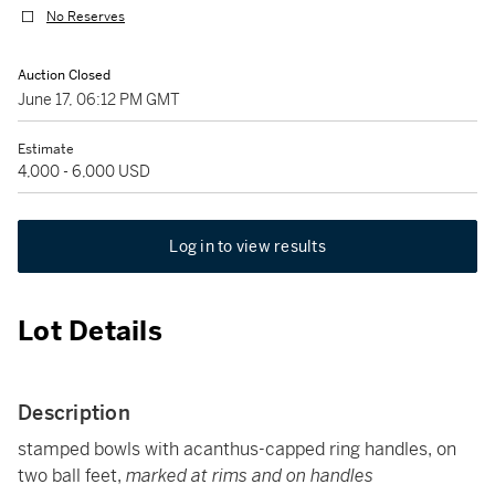
No Reserves
Auction Closed
June 17, 06:12 PM GMT
Estimate
4,000 - 6,000 USD
Log in to view results
Lot Details
Description
stamped bowls with acanthus-capped ring handles, on
two ball feet,
marked at rims and on handles