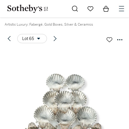
Go to My Favorites
Items in Sh
0
Artistic Luxury: Fabergé, Gold Boxes, Silver & Ceramics
Lot 65