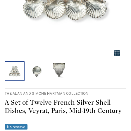
THE ALAN AND SIMONE HARTMAN COLLECTION
A Set of Twelve French Silver Shell
Dishes, Veyrat, Paris, Mid-19th Century
No reserve