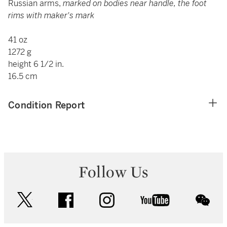
Russian arms,
marked on bodies near handle, the foot
rims with maker's mark
41 oz
1272 g
height 6 1/2 in.
16.5 cm
Condition Report
Follow Us
twitter
facebook
instagram
youtube
wec