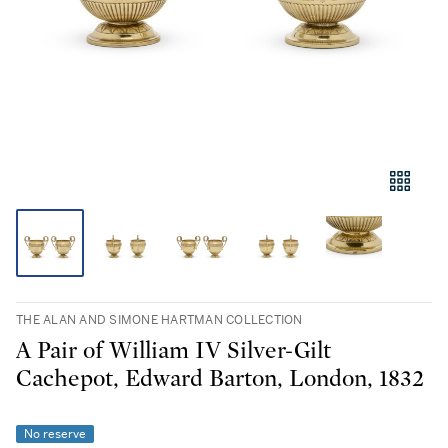
THE ALAN AND SIMONE HARTMAN COLLECTION
A Pair of William IV Silver-Gilt
Cachepot, Edward Barton, London, 1832
No reserve