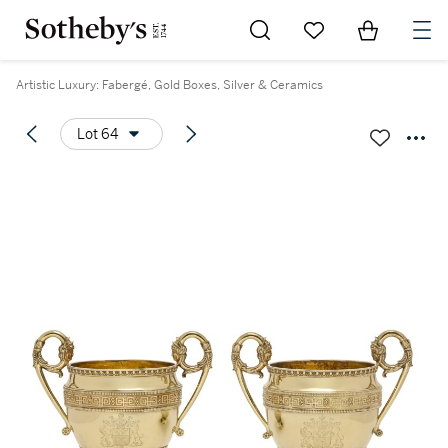
Go to My Favorites
Items in Sh
0
Artistic Luxury: Fabergé, Gold Boxes, Silver & Ceramics
Lot 64