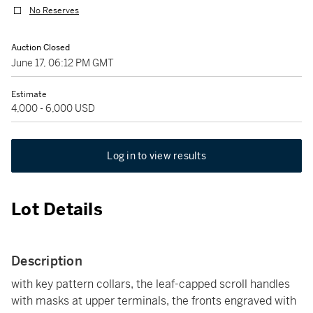
No Reserves
Auction Closed
June 17, 06:12 PM GMT
Estimate
4,000 - 6,000 USD
Log in to view results
Lot Details
Description
with key pattern collars, the leaf-capped scroll handles
with masks at upper terminals, the fronts engraved with