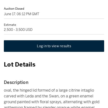
Auction Closed
June 17, 06:12 PM GMT
Estimate
2,500 - 3,500 USD
Log in to view results
Lot Details
Description
oval, the hinged lid formed of a large citrine intaglio
carved with Leda and the Swan, on a green enamel
ground painted with floral sprays, alternating with gold
anthemion framed by slender opaque white enamel