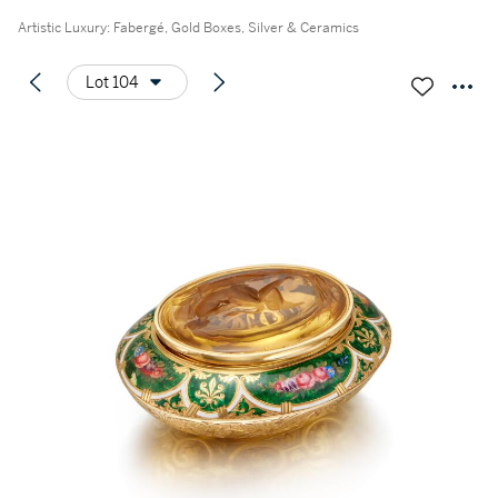
Artistic Luxury: Fabergé, Gold Boxes, Silver & Ceramics
Lot 104