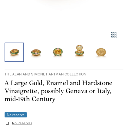
THE ALAN AND SIMONE HARTMAN COLLECTION
A Large Gold, Enamel and Hardstone
Vinaigrette, possibly Geneva or Italy,
mid-19th Century
No reserve
No Reserves