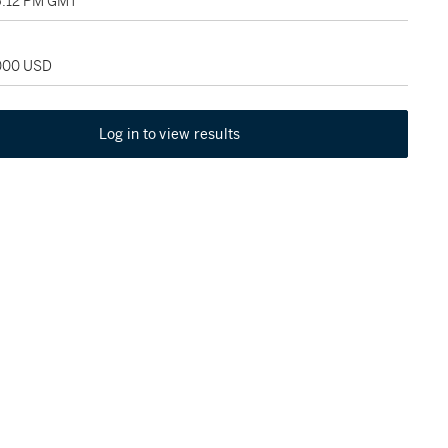
06:12 PM GMT
,000 USD
Log in to view results