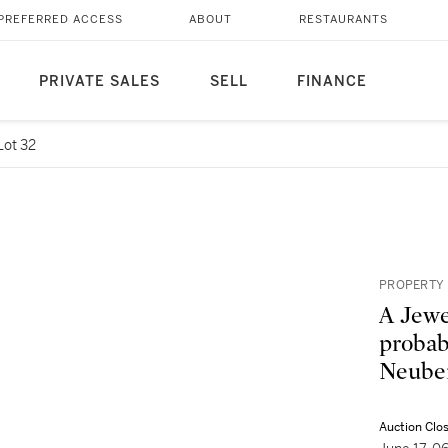
PREFERRED ACCESS
ABOUT
RESTAURANTS
PRIVATE SALES
SELL
FINANCE
Lot 32
PROPERTY 
A Jewe
probab
Neuber
Auction Clo