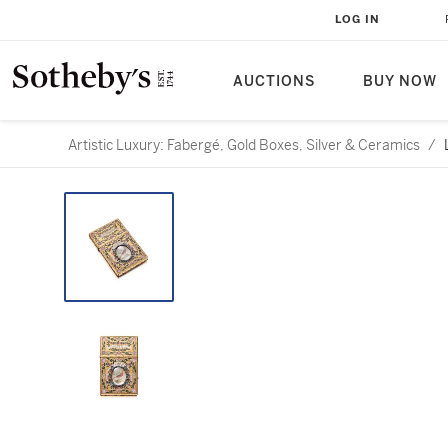
LOG IN
AUCTIONS
BUY NOW
Artistic Luxury: Fabergé, Gold Boxes, Silver & Ceramics
/