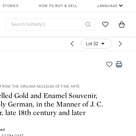
STORIES
HOW TO BUY & SELL
LANGUAGE
Go to My Favor
Items i
0
Lot 32
FROM THE VIRGINIA MUSEUM OF FINE ARTS
lled Gold and Enamel Souvenir,
ly German, in the Manner of J. C.
, late 18th century and later
sed