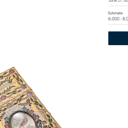
June 17, 
Estimate
6,000 - 8