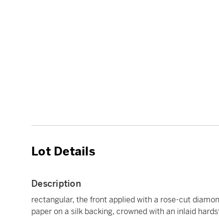
Lot Details
Description
rectangular, the front applied with a rose-cut diamon
paper on a silk backing, crowned with an inlaid hard