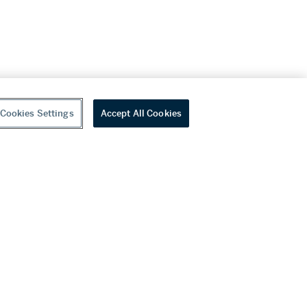
Cookies Settings
Accept All Cookies