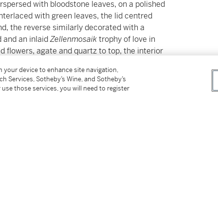
rspersed with bloodstone leaves, on a polished
terlaced with green leaves, the lid centred
d, the reverse similarly decorated with a
d and an inlaid
Zellenmosaik
trophy of love in
d flowers, agate and quartz to top, the interior
ow removed,
apparently unmarked,
on your device to enhance site navigation,
tch Services, Sotheby’s Wine, and Sotheby’s
 use those services, you will need to register