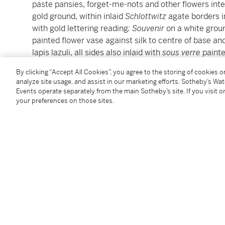
paste pansies, forget-me-nots and other flowers inte
gold ground, within inlaid
Schlottwitz
agate borders in
with gold lettering reading
: Souvenir
on a white groun
painted flower vase against silk to centre of base an
lapis lazuli, all sides also inlaid with
sous verre
painte
fitted with a gold pencil holding, the writing slips n
By clicking “Accept All Cookies”, you agree to the storing of cookies 
analyze site usage, and assist in our marketing efforts. Sotheby’s Wa
3 ¼, 8.3 cm high
Events operate separately from the main Sotheby’s site. If you visit or
your preferences on those sites.
Condition Report
Provenance
The Estate of Ailsa Mellon Bruce
Gifted by the above to the present owner