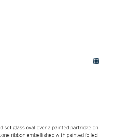
d set glass oval over a painted partridge on
stone ribbon embellished with painted foiled