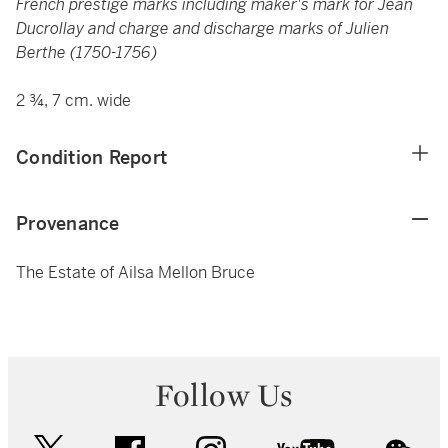
French prestige marks including maker's mark for Jean
Ducrollay and charge and discharge marks of Julien
Berthe (1750-1756)
2 ¾, 7 cm. wide
Condition Report
Provenance
The Estate of Ailsa Mellon Bruce
Follow Us
twitter
facebook
instagram
youtube