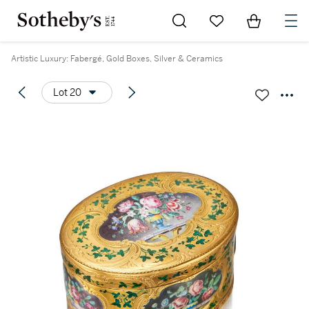
Go to My Favorites
Items in Sh
0
Artistic Luxury: Fabergé, Gold Boxes, Silver & Ceramics
Lot 20