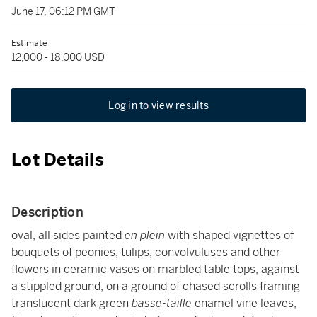
June 17, 06:12 PM GMT
Estimate
12,000 - 18,000 USD
Log in to view results
Lot Details
Description
oval, all sides painted
en plein
with shaped vignettes of
bouquets of peonies, tulips, convolvuluses and other
flowers in ceramic vases on marbled table tops, against
a stippled ground, on a ground of chased scrolls framing
translucent dark green
basse-taille
enamel vine leaves,