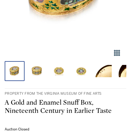
PROPERTY FROM THE VIRGINIA MUSEUM OF FINE ARTS
A Gold and Enamel Snuff Box,
Nineteenth Century in Earlier Taste
Auction Closed