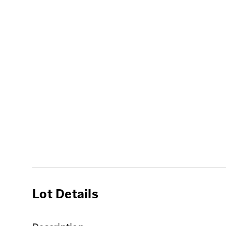
Lot Details