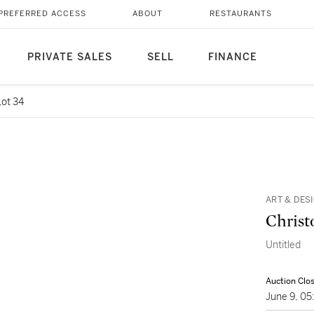
PREFERRED ACCESS
ABOUT
RESTAURANTS
PRIVATE SALES
SELL
FINANCE
Lot 34
ART & DES
Christ
Untitled
Auction Clo
June 9, 0