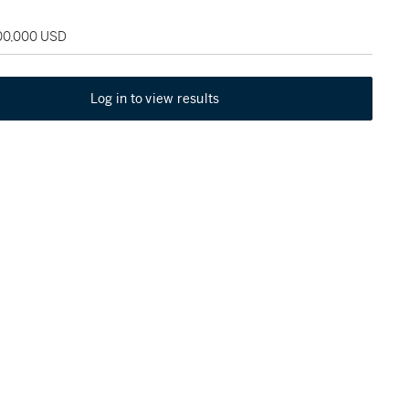
100,000 USD
Log in to view results