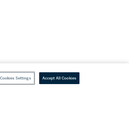
Cookies Settings
Accept All Cookies