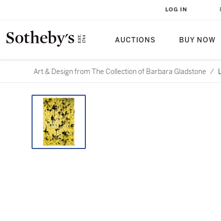
LOG IN
AUCTIONS
BUY NOW
Art & Design from The Collection of Barbara Gladstone
/