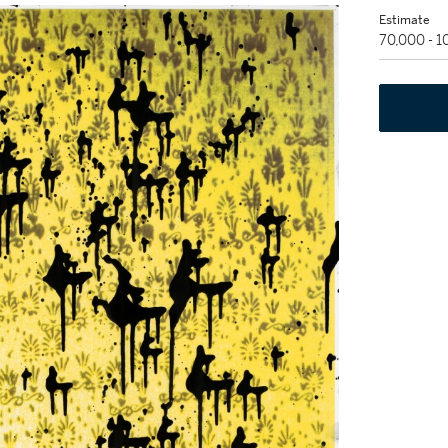
Estimate
70,000 - 