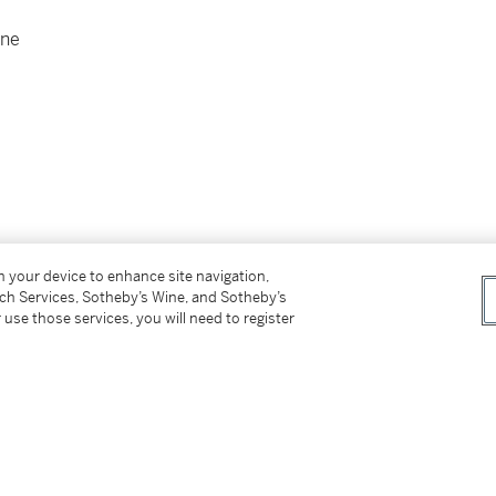
one
on your device to enhance site navigation,
tch Services, Sotheby’s Wine, and Sotheby’s
 use those services, you will need to register
er