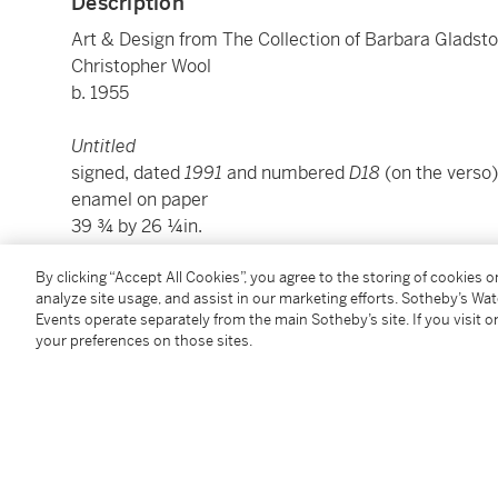
Description
Art & Design from The Collection of Barbara Gladst
Christopher Wool
b. 1955
Untitled
signed, dated
1991
and numbered
D18
(on the verso)
enamel on paper
39 ¾ by 26 ¼in.
101 by 66.7 cm.
Executed in 1991.
By clicking “Accept All Cookies”, you agree to the storing of cookies 
analyze site usage, and assist in our marketing efforts. Sotheby’s Wa
Events operate separately from the main Sotheby’s site. If you visit or
Condition Report
your preferences on those sites.
Provenance
Acquired directly from the artist by the present own