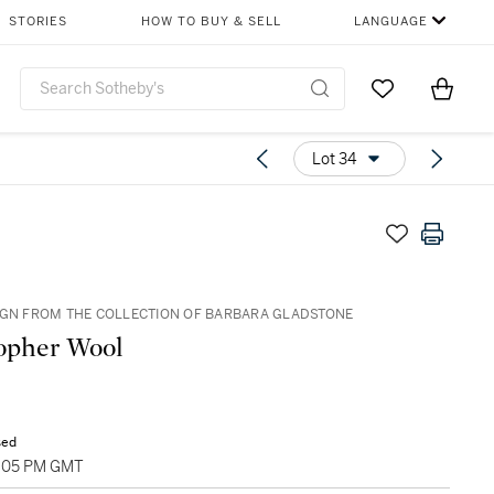
STORIES
HOW TO BUY & SELL
LANGUAGE
Go to My Favor
Items i
0
Lot 34
IGN FROM THE COLLECTION OF BARBARA GLADSTONE
opher Wool
sed
5:05 PM GMT