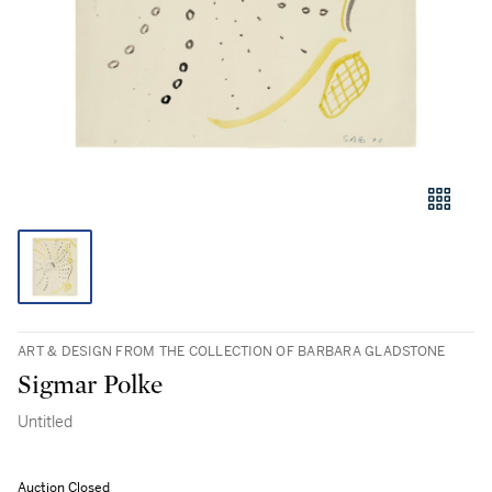
ART & DESIGN FROM THE COLLECTION OF BARBARA GLADSTONE
Sigmar Polke
Untitled
Auction Closed