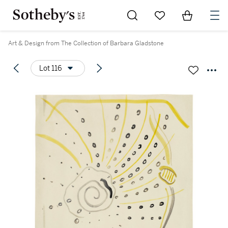
Go to My Favorites
Items in Sh
0
Art & Design from The Collection of Barbara Gladstone
Lot 116