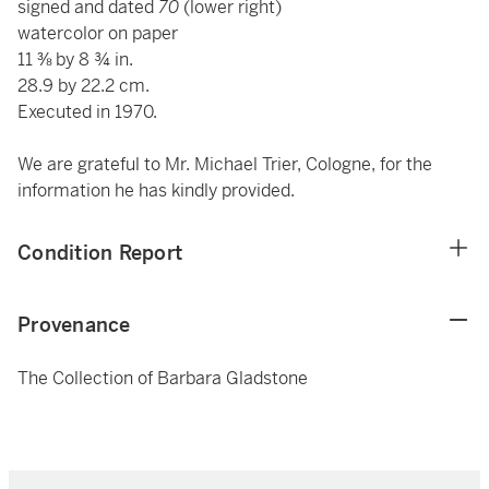
signed and dated
70
(lower right)
watercolor on paper
11 ⅜ by 8 ¾ in.
28.9 by 22.2 cm.
Executed in 1970.
We are grateful to Mr. Michael Trier, Cologne, for the
information he has kindly provided.
Condition Report
Provenance
The Collection of Barbara Gladstone