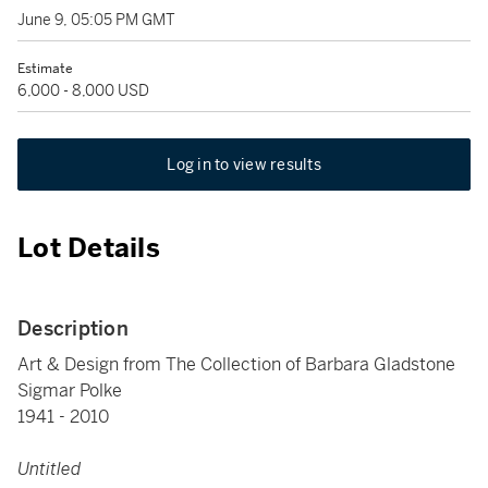
June 9, 05:05 PM GMT
Estimate
6,000 - 8,000 USD
Log in to view results
Lot Details
Description
Art & Design from The Collection of Barbara Gladstone
Sigmar Polke
1941 - 2010
Untitled