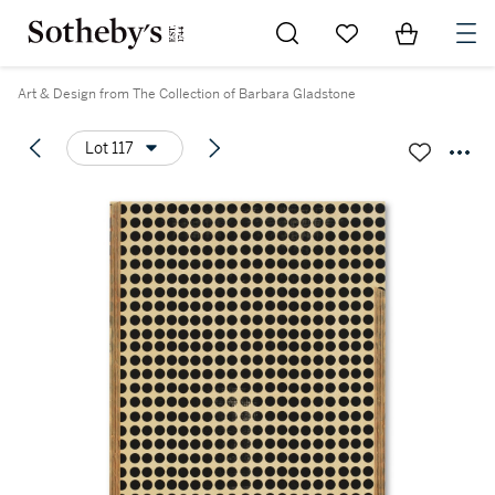
Go to My Favorites
Items in Sh
0
Art & Design from The Collection of Barbara Gladstone
Lot 117