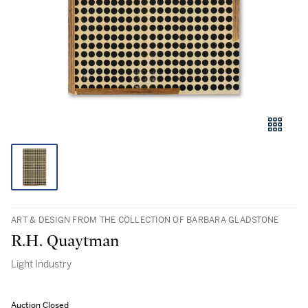
ART & DESIGN FROM THE COLLECTION OF BARBARA GLADSTONE
R.H. Quaytman
Light Industry
Auction Closed