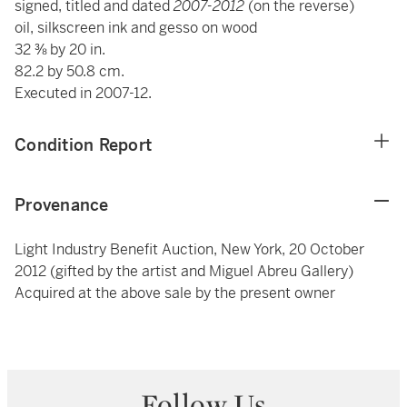
signed, titled and dated
2007-2012
(on the reverse)
oil, silkscreen ink and gesso on wood
32 ⅜ by 20 in.
82.2 by 50.8 cm.
Executed in 2007-12.
Condition Report
Provenance
Light Industry Benefit Auction, New York, 20 October
2012 (gifted by the artist and Miguel Abreu Gallery)
Acquired at the above sale by the present owner
Follow Us