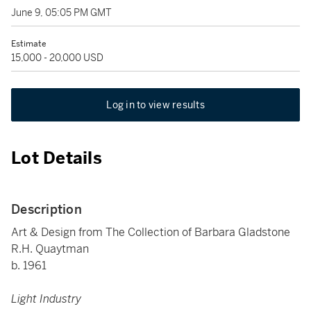
June 9, 05:05 PM GMT
Estimate
15,000 - 20,000 USD
Log in to view results
Lot Details
Description
Art & Design from The Collection of Barbara Gladstone
R.H. Quaytman
b. 1961
Light Industry