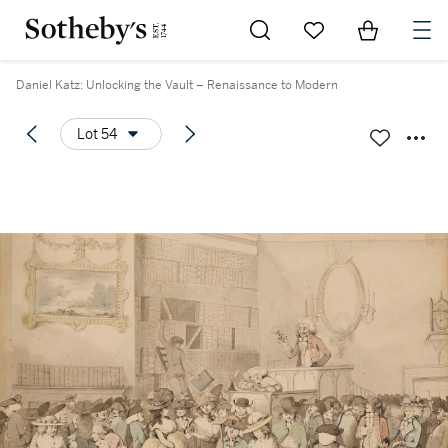
Go to My Favorites
Items in Sh
0
Daniel Katz: Unlocking the Vault – Renaissance to Modern
Lot 54