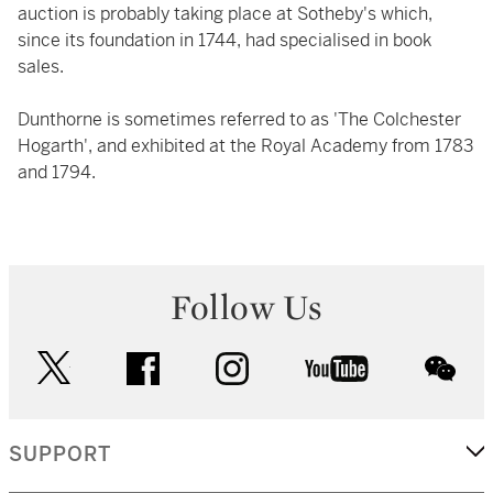
auction is probably taking place at Sotheby's which,
since its foundation in 1744, had specialised in book
sales.
Dunthorne is sometimes referred to as 'The Colchester
Hogarth', and exhibited at the Royal Academy from 1783
and 1794.
Follow Us
twitter
facebook
instagram
youtube
wec
SUPPORT