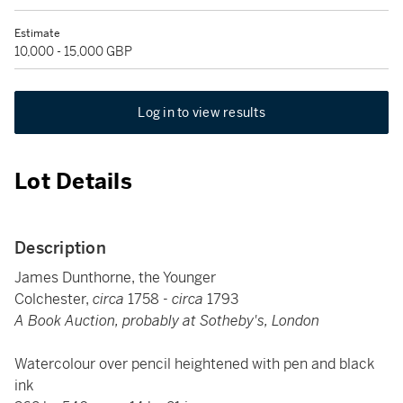
Estimate
10,000 - 15,000 GBP
Log in to view results
Lot Details
Description
James Dunthorne, the Younger
Colchester,
circa
1758 -
circa
1793
A Book Auction, probably at Sotheby's, London
Watercolour over pencil heightened with pen and black
ink