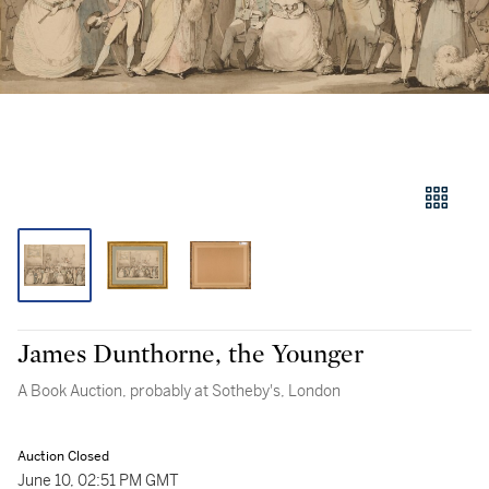
James Dunthorne, the Younger
A Book Auction, probably at Sotheby's, London
Auction Closed
June 10, 02:51 PM GMT