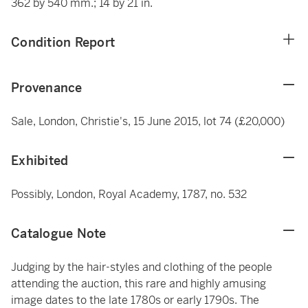
362 by 540 mm.; 14 by 21 in.
Condition Report
Provenance
Sale, London, Christie's, 15 June 2015, lot 74 (£20,000)
Exhibited
Possibly, London, Royal Academy, 1787, no. 532
Catalogue Note
Judging by the hair-styles and clothing of the people
attending the auction, this rare and highly amusing
image dates to the late 1780s or early 1790s. The