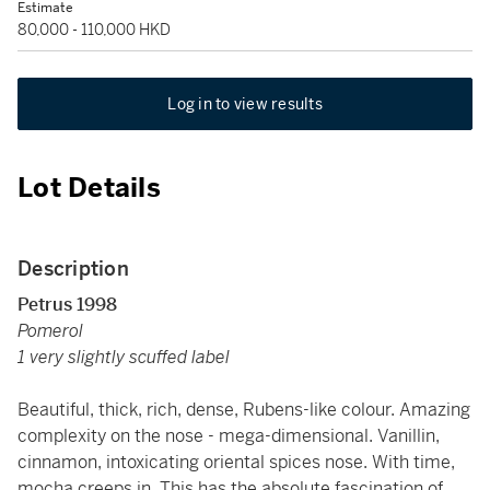
Estimate
80,000 - 110,000 HKD
Log in to view results
Lot Details
Description
Petrus 1998
Pomerol
1 very slightly scuffed label
Beautiful, thick, rich, dense, Rubens-like colour. Amazing
complexity on the nose - mega-dimensional. Vanillin,
cinnamon, intoxicating oriental spices nose. With time,
mocha creeps in. This has the absolute fascination of