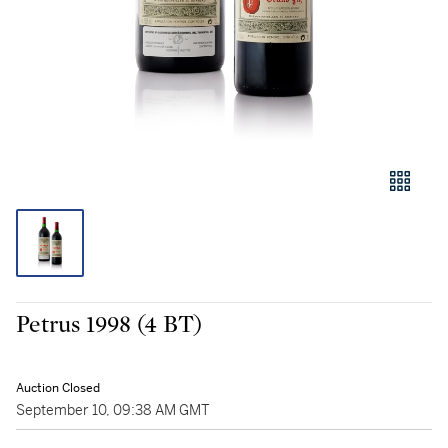
Petrus 1998 (4 BT)
Auction Closed
September 10, 09:38 AM GMT