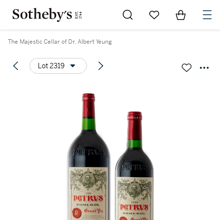
Go to My Favorites
Items in Sh
0
The Majestic Cellar of Dr. Albert Yeung
Lot 2319