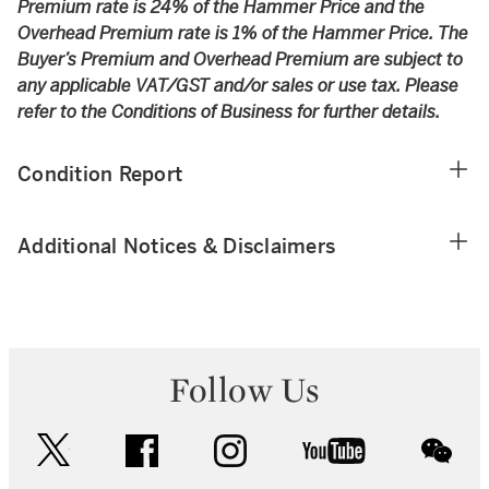
Premium rate is 24% of the Hammer Price and the
Overhead Premium rate is 1% of the Hammer Price. The
Buyer’s Premium and Overhead Premium are subject to
any applicable VAT/GST and/or sales or use tax. Please
refer to the Conditions of Business for further details.
Condition Report
Additional Notices & Disclaimers
Follow Us
twitter
facebook
instagram
youtube
wec