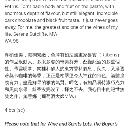
Petrus. Formidable body and fruit on the palate, with
enormous depth of flavour, but still elegant. Incredible
dark chocolate and black fruit taste. It just never goes
away. For me, the greatest and one of the wines of my
life. Serena Sutcliffe, MW
WA 98
厚碩佳美，濃稠緊緻，色澤有如法國畫家魯賓（Rubens）
的作品般動人。多采多姿的奇美芬芳，凸顯此酒的多重個
性。帶雲呢拿、肉桂和醉人的東方香料氣息，良久，又滲透
著莫卡咖啡的郁香，正正是柏翠堡令人神往的特色。酒體強
勁有力，盡是鮮果的雅的氣質。呷之，有如品嚐特濃巧克力
和黑肉水果，餘香沒完沒了，揮之不去。我心目中的絕世無
雙之作。施慧娜（葡萄酒大師M.W.）
4 bts (sc)
Please note that for Wine and Spirits Lots, the Buyer’s