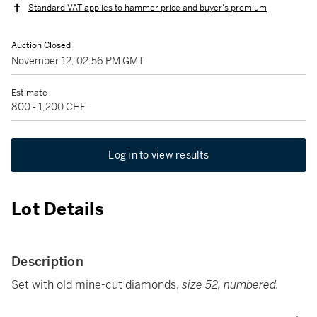
Standard VAT applies to hammer price and buyer's premium
Auction Closed
November 12, 02:56 PM GMT
Estimate
800 - 1,200 CHF
Log in to view results
Lot Details
Description
Set with old mine-cut diamonds,
size 52, numbered.