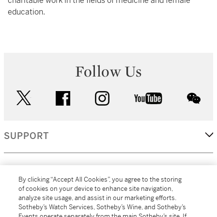
charitable work in the fields of medicine and female
education.
Follow Us
twitter
facebook
instagram
youtube
wec
SUPPORT
CORPORATE
By clicking “Accept All Cookies”, you agree to the storing
of cookies on your device to enhance site navigation,
analyze site usage, and assist in our marketing efforts.
MORE...
Sotheby’s Watch Services, Sotheby’s Wine, and Sotheby’s
Events operate separately from the main Sotheby’s site. If