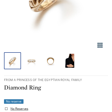
FROM A PRINCESS OF THE EGYPTIAN ROYAL FAMILY
Diamond Ring
No reserve
No Reserves