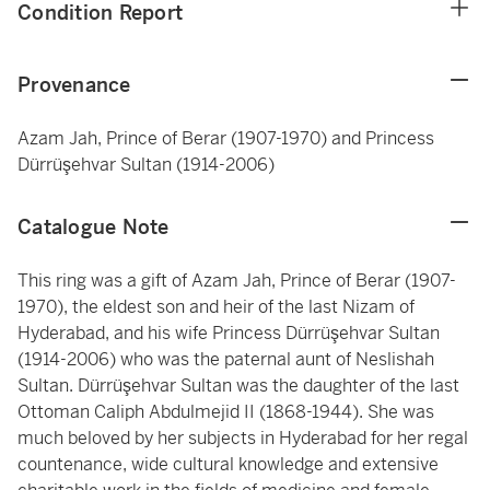
Condition Report
Provenance
Azam Jah, Prince of Berar (1907-1970) and Princess
Dürrüşehvar Sultan (1914-2006)
Catalogue Note
This ring was a gift of Azam Jah, Prince of Berar (1907-
1970), the eldest son and heir of the last Nizam of
Hyderabad, and his wife Princess Dürrüşehvar Sultan
(1914-2006) who was the paternal aunt of Neslishah
Sultan. Dürrüşehvar Sultan was the daughter of the last
Ottoman Caliph Abdulmejid II (1868-1944). She was
much beloved by her subjects in Hyderabad for her regal
countenance, wide cultural knowledge and extensive