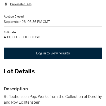
Irrevocable Bids
Auction Closed
September 26, 03:56 PM GMT
Estimate
400,000 - 600,000 USD
Log in to view results
Lot Details
Description
Reflections on Pop: Works from the Collection of Dorothy
and Roy Lichtenstein