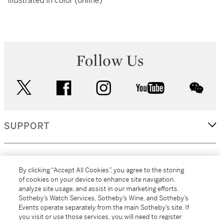
illustrated in color (online)
Follow Us
twitter
facebook
instagram
youtube
wec
SUPPORT
CORPORATE
By clicking “Accept All Cookies”, you agree to the storing
of cookies on your device to enhance site navigation,
analyze site usage, and assist in our marketing efforts.
MORE...
Sotheby’s Watch Services, Sotheby’s Wine, and Sotheby’s
Events operate separately from the main Sotheby’s site. If
you visit or use those services, you will need to register