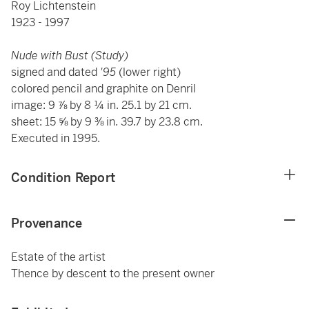
Roy Lichtenstein
1923 - 1997
Nude with Bust (Study)
signed and dated
'95
(lower right)
colored pencil and graphite on Denril
image: 9 ⅞ by 8 ¼ in. 25.1 by 21 cm.
sheet: 15 ⅝ by 9 ⅜ in. 39.7 by 23.8 cm.
Executed in 1995.
Condition Report
Provenance
Estate of the artist
Thence by descent to the present owner