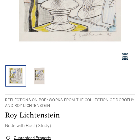
REFLECTIONS ON POP: WORKS FROM THE COLLECTION OF DOROTHY
AND ROY LICHTENSTEIN
Roy Lichtenstein
Nude with Bust (Study)
Guaranteed Property