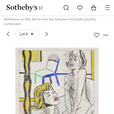
Go to My Favorites
Items in Sh
0
Reflections on Pop: Works from the Collection of Dorothy and Roy
Lichtenstein
Lot 6