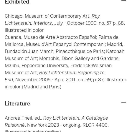
Exhibited
Chicago, Museum of Contemporary Art,
Roy
Lichtenstein: Interiors
, July - October 1999, no. 57 p. 68,
illustrated in color
Cuenca, Museo de Arte Abstracto Español; Palma de
Mallorca, Museu d'Art Espanyol Contemporani; Madrid,
Fundación Juan March; Pinacothèque de Paris; Katonah
Museum of Art; Memphis, Dixon Gallery and Gardens;
Malibu, Pepperdine University, Frederick Weisman
Museum of Art,
Roy Lichtenstein: Beginning to
End,
November 2005 - April 2011, no. 59, p. 87, illustrated
in color (Madrid and Paris)
Literature
Andrea Theil, ed.,
Roy Lichtenstein: A Catalogue
Raisonné
, New York 2023 - ongoing, RLCR 4406,