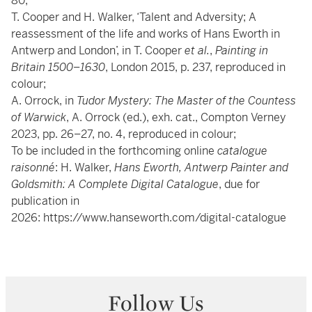
80;
T. Cooper and H. Walker, ‘Talent and Adversity; A
reassessment of the life and works of Hans Eworth in
Antwerp and London’, in T. Cooper
et al.
,
Painting in
Britain 1500
–
1630
, London 2015, p. 237, reproduced in
colour;
A. Orrock, in
Tudor Mystery: The Master of the Countess
of Warwick
, A. Orrock (ed.), exh. cat., Compton Verney
2023, pp. 26–27, no. 4, reproduced in colour;
To be included in the forthcoming online
catalogue
raisonné
: H. Walker,
Hans Eworth, Antwerp Painter and
Goldsmith: A Complete Digital Catalogue
, due for
publication in
2026:
https://www.hanseworth.com/digital-catalogue
Follow Us