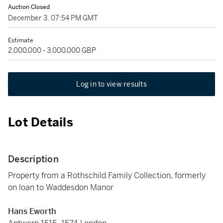
Auction Closed
December 3, 07:54 PM GMT
Estimate
2,000,000 - 3,000,000 GBP
Log in to view results
Lot Details
Description
Property from a Rothschild Family Collection, formerly
on loan to Waddesdon Manor
Hans Eworth