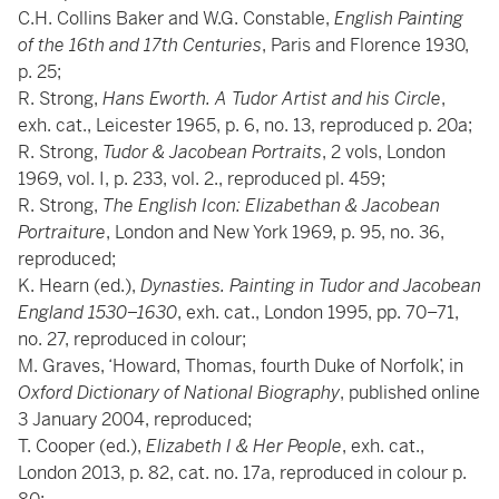
C.H. Collins Baker and W.G. Constable,
English Painting
of the 16th and 17th Centuries
, Paris and Florence 1930,
p. 25;
R. Strong,
Hans Eworth. A Tudor Artist and his Circle
,
exh. cat., Leicester 1965, p. 6, no. 13, reproduced p. 20a;
R. Strong,
Tudor & Jacobean Portraits
, 2 vols, London
1969, vol. I, p. 233, vol. 2., reproduced pl. 459;
R. Strong,
The English Icon: Elizabethan & Jacobean
Portraiture
, London and New York 1969, p. 95, no. 36,
reproduced;
K. Hearn (ed.),
Dynasties. Painting in Tudor and Jacobean
England 1530–1630
, exh. cat., London 1995, pp. 70–71,
no. 27, reproduced in colour;
M. Graves, ‘Howard, Thomas, fourth Duke of Norfolk’, in
Oxford Dictionary of National Biography
, published online
3 January 2004, reproduced;
T. Cooper (ed.),
Elizabeth I & Her People
, exh. cat.,
London 2013, p. 82, cat. no. 17a, reproduced in colour p.