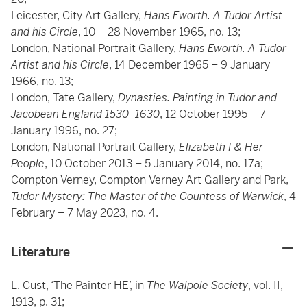
Leicester, City Art Gallery,
Hans Eworth. A Tudor Artist
and his Circle
, 10 – 28 November 1965, no. 13;
London, National Portrait Gallery,
Hans Eworth. A Tudor
Artist and his Circle
, 14 December 1965 – 9 January
1966, no. 13;
London, Tate Gallery,
Dynasties. Painting in Tudor and
Jacobean England 1530–1630
, 12 October 1995 – 7
January 1996, no. 27;
London, National Portrait Gallery,
Elizabeth I & Her
People
, 10 October 2013 – 5 January 2014, no. 17a;
Compton Verney, Compton Verney Art Gallery and Park,
Tudor Mystery: The Master of the Countess of Warwick
, 4
February – 7 May 2023, no. 4.
Literature
L. Cust, ‘The Painter HE’, in
The Walpole Society
, vol. II,
1913, p. 31;