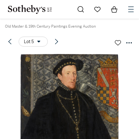
Go to My Favorites
Items in Sh
0
Old Master & 19th Century Paintings Evening Auction
Lot 5