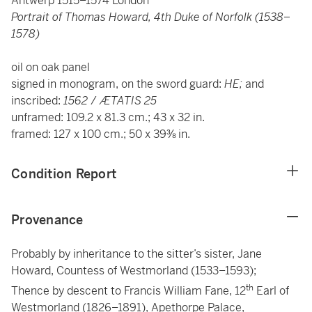
Antwerp 1515–1574 London
Portrait of Thomas Howard, 4th Duke of Norfolk (1538–
1578)
oil on oak panel
signed in monogram, on the sword guard:
HE;
and
inscribed:
1562
/
ÆTATIS 25
unframed: 109.2 x 81.3 cm.; 43 x 32 in.
framed: 127 x 100 cm.; 50 x 39⅜ in.
Condition Report
Provenance
Probably by inheritance to the sitter’s sister, Jane
Howard, Countess of Westmorland (1533–1593);
th
Thence by descent to Francis William Fane, 12
Earl of
Westmorland (1826–1891), Apethorpe Palace,