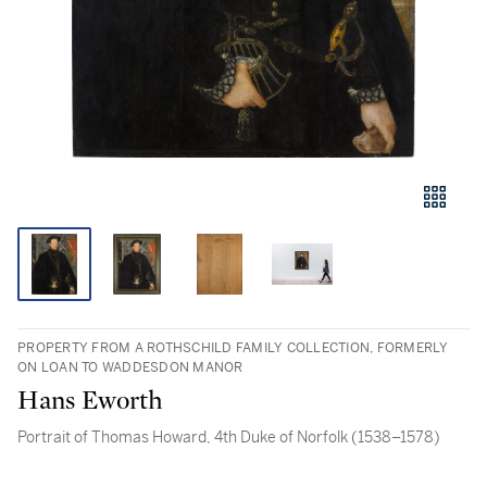
PROPERTY FROM A ROTHSCHILD FAMILY COLLECTION, FORMERLY
ON LOAN TO WADDESDON MANOR
Hans Eworth
Portrait of Thomas Howard, 4th Duke of Norfolk (1538–1578)