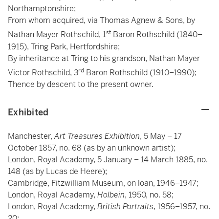
Northamptonshire;
From whom acquired, via Thomas Agnew & Sons, by
st
Nathan Mayer Rothschild, 1
Baron Rothschild (1840–
1915), Tring Park, Hertfordshire;
By inheritance at Tring to his grandson, Nathan Mayer
rd
Victor Rothschild, 3
Baron Rothschild (1910–1990);
Thence by descent to the present owner.
Exhibited
Manchester,
Art Treasures Exhibition
, 5 May – 17
October 1857, no. 68 (as by an unknown artist);
London, Royal Academy, 5 January – 14 March 1885, no.
148 (as by Lucas de Heere);
Cambridge, Fitzwilliam Museum, on loan, 1946–1947;
London, Royal Academy,
Holbein
, 1950, no. 58;
London, Royal Academy,
British Portraits
, 1956–1957, no.
20;