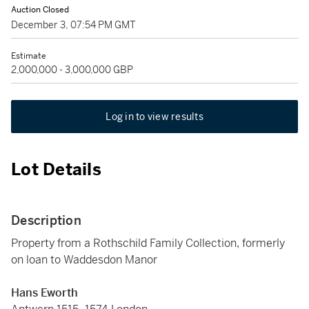
Auction Closed
December 3, 07:54 PM GMT
Estimate
2,000,000 - 3,000,000 GBP
Log in to view results
Lot Details
Description
Property from a Rothschild Family Collection, formerly
on loan to Waddesdon Manor
Hans Eworth