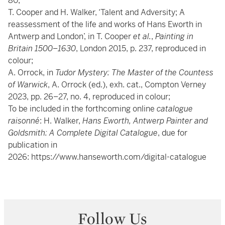
80;
T. Cooper and H. Walker, ‘Talent and Adversity; A
reassessment of the life and works of Hans Eworth in
Antwerp and London’, in T. Cooper
et al.
,
Painting in
Britain 1500
–
1630
, London 2015, p. 237, reproduced in
colour;
A. Orrock, in
Tudor Mystery: The Master of the Countess
of Warwick
, A. Orrock (ed.), exh. cat., Compton Verney
2023, pp. 26–27, no. 4, reproduced in colour;
To be included in the forthcoming online
catalogue
raisonné
: H. Walker,
Hans Eworth, Antwerp Painter and
Goldsmith: A Complete Digital Catalogue
, due for
publication in
2026:
https://www.hanseworth.com/digital-catalogue
Follow Us