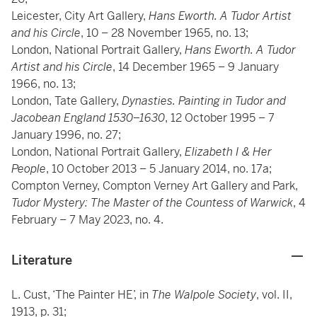
Leicester, City Art Gallery,
Hans Eworth. A Tudor Artist
and his Circle
, 10 – 28 November 1965, no. 13;
London, National Portrait Gallery,
Hans Eworth. A Tudor
Artist and his Circle
, 14 December 1965 – 9 January
1966, no. 13;
London, Tate Gallery,
Dynasties. Painting in Tudor and
Jacobean England 1530–1630
, 12 October 1995 – 7
January 1996, no. 27;
London, National Portrait Gallery,
Elizabeth I & Her
People
, 10 October 2013 – 5 January 2014, no. 17a;
Compton Verney, Compton Verney Art Gallery and Park,
Tudor Mystery: The Master of the Countess of Warwick
, 4
February – 7 May 2023, no. 4.
Literature
L. Cust, ‘The Painter HE’, in
The Walpole Society
, vol. II,
1913, p. 31;