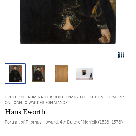
PROPERTY FROM A ROTHSCHILD FAMILY COLLECTION, FORMERLY
ON LOAN TO WADDESDON MANOR
Hans Eworth
Portrait of Thomas Howard, 4th Duke of Norfolk (1538–1578)