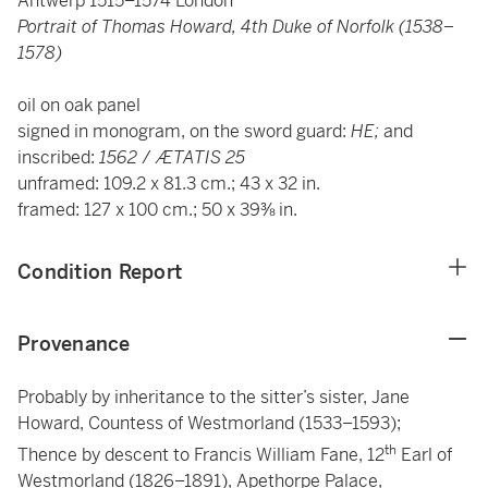
Antwerp 1515–1574 London
Portrait of Thomas Howard, 4th Duke of Norfolk (1538–
1578)
oil on oak panel
signed in monogram, on the sword guard:
HE;
and
inscribed:
1562
/
ÆTATIS 25
unframed: 109.2 x 81.3 cm.; 43 x 32 in.
framed: 127 x 100 cm.; 50 x 39⅜ in.
Condition Report
Provenance
Probably by inheritance to the sitter’s sister, Jane
Howard, Countess of Westmorland (1533–1593);
th
Thence by descent to Francis William Fane, 12
Earl of
Westmorland (1826–1891), Apethorpe Palace,