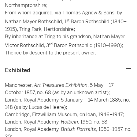
Northamptonshire;
From whom acquired, via Thomas Agnew & Sons, by
st
Nathan Mayer Rothschild, 1
Baron Rothschild (1840–
1915), Tring Park, Hertfordshire;
By inheritance at Tring to his grandson, Nathan Mayer
rd
Victor Rothschild, 3
Baron Rothschild (1910–1990);
Thence by descent to the present owner.
Exhibited
Manchester,
Art Treasures Exhibition
, 5 May – 17
October 1857, no. 68 (as by an unknown artist);
London, Royal Academy, 5 January – 14 March 1885, no.
148 (as by Lucas de Heere);
Cambridge, Fitzwilliam Museum, on loan, 1946–1947;
London, Royal Academy,
Holbein
, 1950, no. 58;
London, Royal Academy,
British Portraits
, 1956–1957, no.
20;