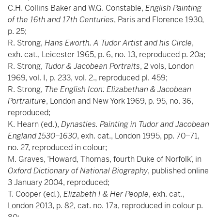
C.H. Collins Baker and W.G. Constable,
English Painting
of the 16th and 17th Centuries
, Paris and Florence 1930,
p. 25;
R. Strong,
Hans Eworth. A Tudor Artist and his Circle
,
exh. cat., Leicester 1965, p. 6, no. 13, reproduced p. 20a;
R. Strong,
Tudor & Jacobean Portraits
, 2 vols, London
1969, vol. I, p. 233, vol. 2., reproduced pl. 459;
R. Strong,
The English Icon: Elizabethan & Jacobean
Portraiture
, London and New York 1969, p. 95, no. 36,
reproduced;
K. Hearn (ed.),
Dynasties. Painting in Tudor and Jacobean
England 1530–1630
, exh. cat., London 1995, pp. 70–71,
no. 27, reproduced in colour;
M. Graves, ‘Howard, Thomas, fourth Duke of Norfolk’, in
Oxford Dictionary of National Biography
, published online
3 January 2004, reproduced;
T. Cooper (ed.),
Elizabeth I & Her People
, exh. cat.,
London 2013, p. 82, cat. no. 17a, reproduced in colour p.