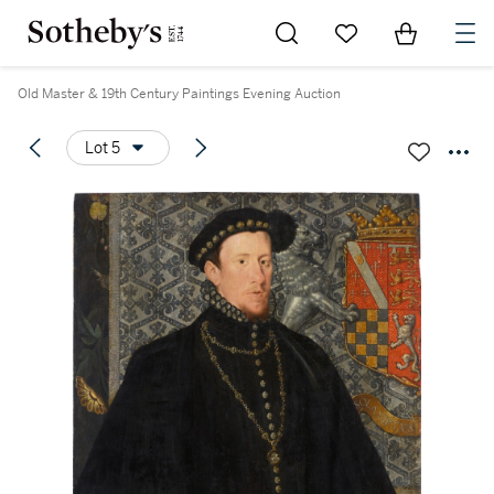
Go to My Favorites
Items in Sh
0
Old Master & 19th Century Paintings Evening Auction
Lot 5