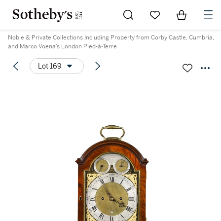
Go to My Favorites
Items in Sh
0
Noble & Private Collections Including Property from Corby Castle, Cumbria,
and Marco Voena’s London Pied-à-Terre
Lot 169