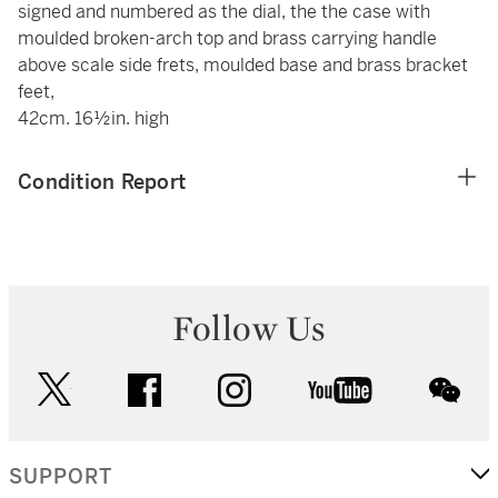
signed and numbered as the dial, the the case with
moulded broken-arch top and brass carrying handle
above scale side frets, moulded base and brass bracket
feet,
42cm. 16½in. high
Condition Report
Follow Us
twitter
facebook
instagram
youtube
wec
SUPPORT