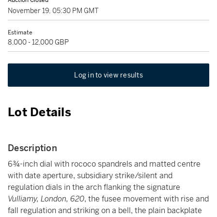
Auction Closed
November 19, 05:30 PM GMT
Estimate
8,000 - 12,000 GBP
Log in to view results
Lot Details
Description
6¾-inch dial with rococo spandrels and matted centre
with date aperture, subsidiary strike/silent and
regulation dials in the arch flanking the signature
Vulliamy, London, 620
, the fusee movement with rise and
fall regulation and striking on a bell, the plain backplate