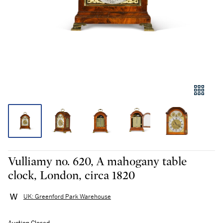
Vulliamy no. 620, A mahogany table
clock, London, circa 1820
UK: Greenford Park Warehouse