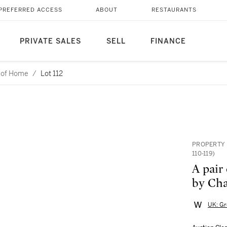
PREFERRED ACCESS
ABOUT
RESTAURANTS
PRIVATE SALES
SELL
FINANCE
l of Home
/
Lot 112
PROPERTY 
110-119)
A pair 
by Cha
UK: Gr