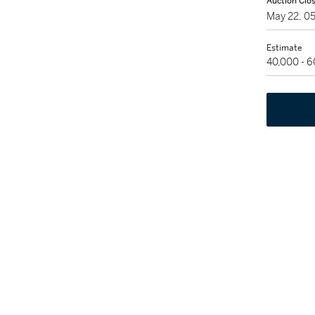
Auction Clo
May 22, 0
Estimate
40,000 - 