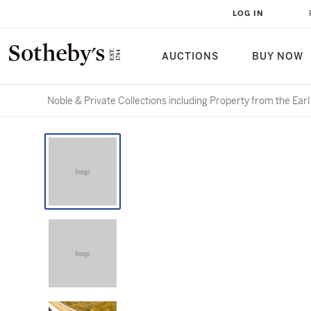
LOG IN
AUCTIONS
BUY NOW
Noble & Private Collections including Property from the Ear