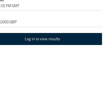
sed
5:01 PM GMT
60,000 GBP
Log in to view results