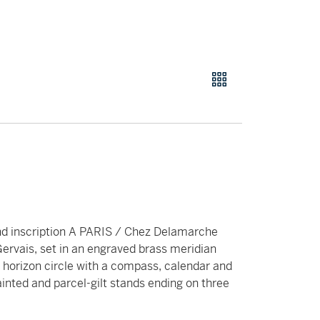
nd inscription A PARIS / Chez Delamarche
ervais, set in an engraved brass meridian
 horizon circle with a compass, calendar and
ainted and parcel-gilt stands ending on three