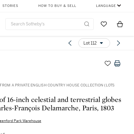
STORIES
HOW TO BUY & SELL
LANGUAGE
Go to My Favor
Items i
0
Lot 112
FROM A PRIVATE ENGLISH COUNTRY HOUSE COLLECTION (LOTS
of 16-inch celestial and terrestrial globes
rles-François Delamarche, Paris, 1803
eenford Park Warehouse