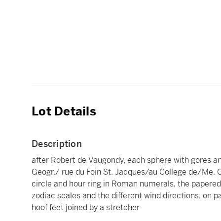
Lot Details
Description
after Robert de Vaugondy, each sphere with gores a
Geogr./ rue du Foin St. Jacques/au College de/Me. G
circle and hour ring in Roman numerals, the papered
zodiac scales and the different wind directions, on p
hoof feet joined by a stretcher