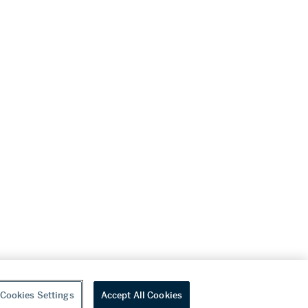
Cookies Settings
Accept All Cookies