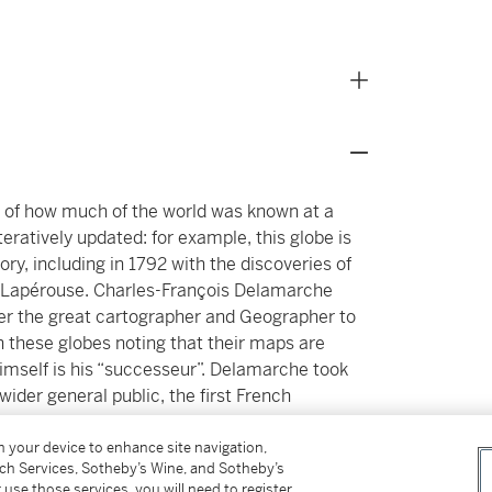
ot of how much of the world was known at a
teratively updated: for example, this globe is
ory, including in 1792 with the discoveries of
e Lapérouse. Charles-François Delamarche
ter the great cartographer and Geographer to
 these globes noting that their maps are
mself is his “successeur”. Delamarche took
 wider general public, the first French
echnique by which he achieved this was to
e meridian, with stiff papered board, though
on your device to enhance site navigation,
tch Services, Sotheby’s Wine, and Sotheby’s
1
rass.
 use those services, you will need to register