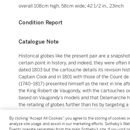
overall 108cm high, 58cm wide; 42 1/2 in., 23inch
Condition Report
Catalogue Note
Historical globes like the present pair are a snapsh
certain point in history, and indeed, they were often i
dated 1803 but the cartouche details its revision hist
Captain Cook and in 1801 with those of the Count d
(1740–1817) presented himself as the next in line af
the King Robert de Vaugondy, with the cartouches on
based on Vaugondy’s models and that Delamarche hi
the retailing of globes further than his by targeting a
manufacturer of globes to successfully do so. One t
replace some brass sections of the globe, such as th
By clicking “Accept All Cookies”, you agree to the storing of cookies 
analyze site usage, and assist in our marketing efforts. Sotheby’s Wa
the present examples preserve the more luxurious b
Events operate separately from the main Sotheby’s site. If you visit or