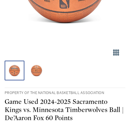
PROPERTY OF THE NATIONAL BASKETBALL ASSOCIATION
Game Used 2024-2025 Sacramento
Kings vs. Minnesota Timberwolves Ball |
De’Aaron Fox 60 Points