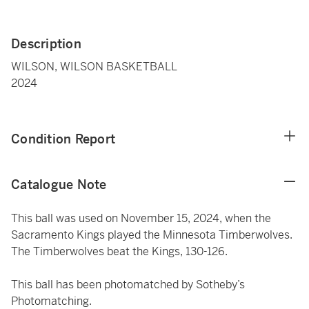
Description
WILSON, WILSON BASKETBALL
2024
Condition Report
Catalogue Note
This ball was used on November 15, 2024, when the
Sacramento Kings played the Minnesota Timberwolves.
The Timberwolves beat the Kings, 130-126.
This ball has been photomatched by Sotheby’s
Photomatching.