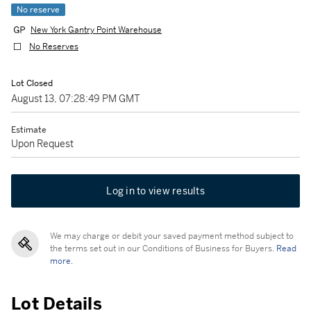
No reserve
New York Gantry Point Warehouse
No Reserves
Lot Closed
August 13, 07:28:49 PM GMT
Estimate
Upon Request
Log in to view results
We may charge or debit your saved payment method subject to
the terms set out in our Conditions of Business for Buyers.
Read
more.
Lot Details