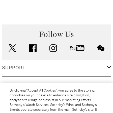
Follow Us
twitter
facebook
instagram
youtube
wec
SUPPORT
CORPORATE
By clicking “Accept All Cookies”, you agree to the storing
of cookies on your device to enhance site navigation,
analyze site usage, and assist in our marketing efforts.
MORE...
Sotheby’s Watch Services, Sotheby’s Wine, and Sotheby’s
Events operate separately from the main Sotheby’s site. If