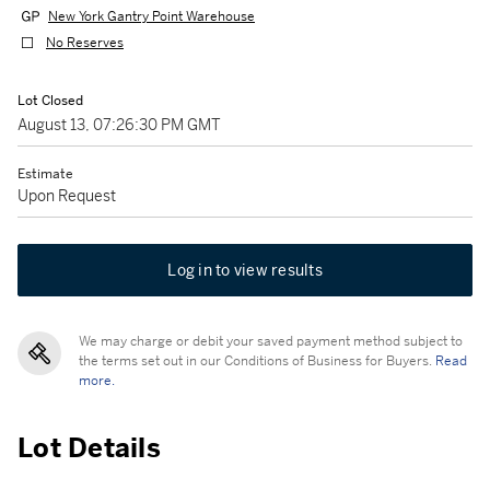
New York Gantry Point Warehouse
No Reserves
Lot Closed
August 13, 07:26:30 PM GMT
Estimate
Upon Request
Log in to view results
We may charge or debit your saved payment method subject to
the terms set out in our Conditions of Business for Buyers.
Read
more.
Lot Details