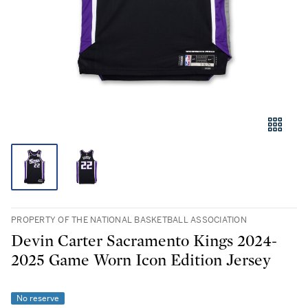
PROPERTY OF THE NATIONAL BASKETBALL ASSOCIATION
Devin Carter Sacramento Kings 2024-
2025 Game Worn Icon Edition Jersey
No reserve