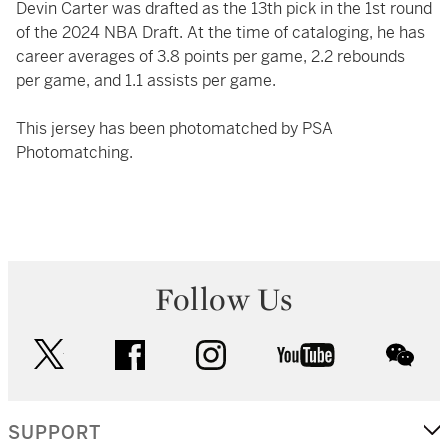
Devin Carter was drafted as the 13th pick in the 1st round
of the 2024 NBA Draft. At the time of cataloging, he has
career averages of 3.8 points per game, 2.2 rebounds
per game, and 1.1 assists per game.
This jersey has been photomatched by PSA
Photomatching.
Follow Us
twitter
facebook
instagram
youtube
wec
SUPPORT