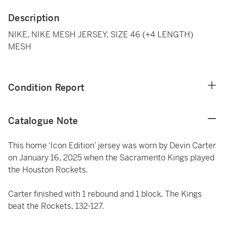
Description
NIKE, NIKE MESH JERSEY, SIZE 46 (+4 LENGTH)
MESH
Condition Report
Catalogue Note
This home ‘Icon Edition’ jersey was worn by Devin Carter
on January 16, 2025 when the Sacramento Kings played
the Houston Rockets.
Carter finished with 1 rebound and 1 block. The Kings
beat the Rockets, 132-127.