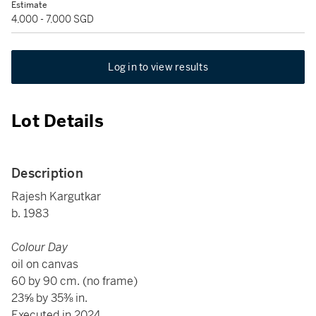
Estimate
4,000 - 7,000 SGD
Log in to view results
Lot Details
Description
Rajesh Kargutkar
b. 1983
Colour Day
oil on canvas
60 by 90 cm. (no frame)
23⅝ by 35⅜ in.
Executed in 2024.