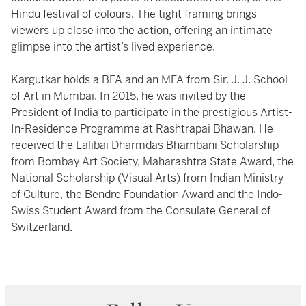
Hindu festival of colours. The tight framing brings
viewers up close into the action, offering an intimate
glimpse into the artist’s lived experience.
Kargutkar holds a BFA and an MFA from Sir. J. J. School
of Art in Mumbai. In 2015, he was invited by the
President of India to participate in the prestigious Artist-
In-Residence Programme at Rashtrapai Bhawan. He
received the Lalibai Dharmdas Bhambani Scholarship
from Bombay Art Society, Maharashtra State Award, the
National Scholarship (Visual Arts) from Indian Ministry
of Culture, the Bendre Foundation Award and the Indo-
Swiss Student Award from the Consulate General of
Switzerland.