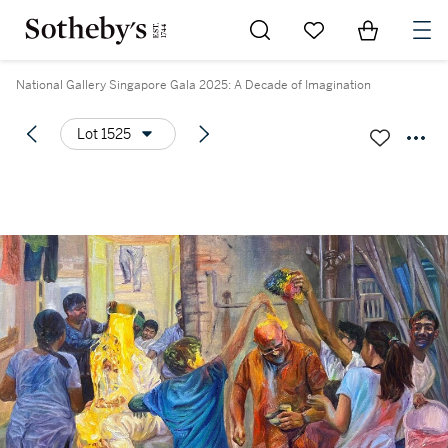
Go to My Favorites
Items in Sh
0
National Gallery Singapore Gala 2025: A Decade of Imagination
Lot 1525