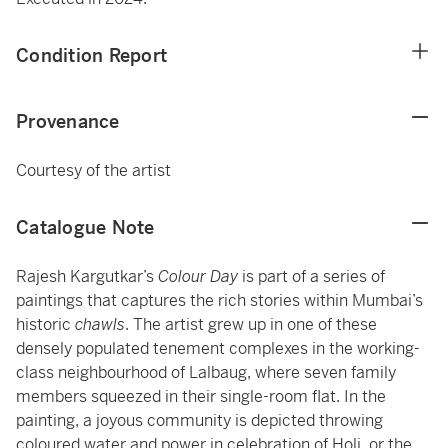
Condition Report
Provenance
Courtesy of the artist
Catalogue Note
Rajesh Kargutkar’s
Colour Day
is part of a series of
paintings that captures the rich stories within Mumbai’s
historic
chawls
. The artist grew up in one of these
densely populated tenement complexes in the working-
class neighbourhood of Lalbaug, where seven family
members squeezed in their single-room flat. In the
painting, a joyous community is depicted throwing
coloured water and power in celebration of Holi, or the