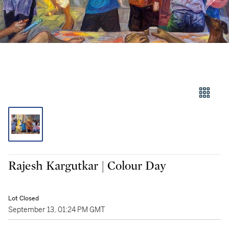
Rajesh Kargutkar | Colour Day
Lot Closed
September 13, 01:24 PM GMT