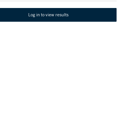
Log in to view results