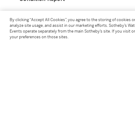
Provenance
By clicking “Accept All Cookies”, you agree to the storing of cookies 
analyze site usage, and assist in our marketing efforts. Sotheby’s Wa
Events operate separately from the main Sotheby’s site. If you visit or
Courtesy of Dr Terence C W Lim
your preferences on those sites.
Catalogue Note
Ivan David Ng is an artist from Singapore and is pres
investigates what it means to exist as human wedge
from the contested origins of the Hakka people from
attended the Skowhegan School of Painting and Scu
UOB Painting of the Year in 2020. He has also worked
Technologies Inc. and Singapore Land Group.
Coping Glory
is an early work by Ng and was first exh
was organised by the Visual Art Development Associ
witnessing a luminous double rainbow appeared aft