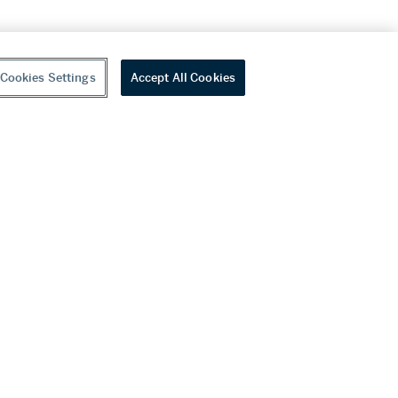
Cookies Settings
Accept All Cookies