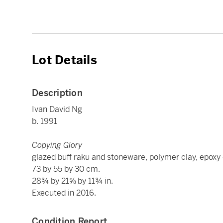
Lot Details
Description
Ivan David Ng
b. 1991
Copying Glory
glazed buff raku and stoneware, polymer clay, epoxy cl
73 by 55 by 30 cm.
28¾ by 21⅝ by 11¾ in.
Executed in 2016.
Condition Report