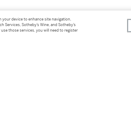
on your device to enhance site navigation,
tch Services, Sotheby’s Wine, and Sotheby’s
 use those services, you will need to register
ently based in the United States. His practice
d between land and sky, drawing speculatively
 China, also known as the "guest people". He
lpture and was awarded the Gold Award in the
 on projects with Louis Vuitton, Uber
ibited at
Untapped Discovery
(2016), which
ation (VADA). He made this piece after
er an evening storm along Mountbatten Road.