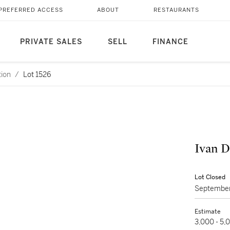
PREFERRED ACCESS
ABOUT
RESTAURANTS
PRIVATE SALES
SELL
FINANCE
tion
/
Lot 1526
Ivan D
Lot Closed
September
Estimate
3,000 - 5