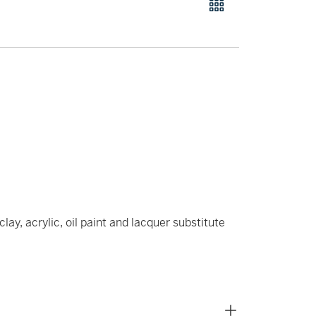
ay, acrylic, oil paint and lacquer substitute