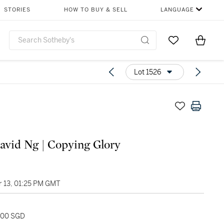
STORIES
HOW TO BUY & SELL
LANGUAGE
Go to My Favor
Items i
0
Lot 1526
avid Ng | Copying Glory
 13, 01:25 PM GMT
,000 SGD