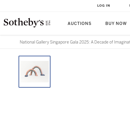
LOG IN
AUCTIONS
BUY NOW
National Gallery Singapore Gala 2025: A Decade of Imagina