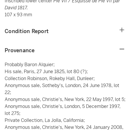
Inscribed lower center
Pie VII /
Esquisse de Pie VII par
David 1817.
107 x 93 mm
Condition Report
Provenance
Probably Baron Alquier;
His sale, Paris, 27 June 1825, lot 80 (?);
Collection Robinson, Rokeby Hall, Dunleer;
Anonymous sale, Sotheby's, London, 24 June 1978, lot
22;
Anonymous sale, Christie's, New York, 22 May 1997, lot 5;
Anonymous sale, Christie's, London, 5 December 1997,
lot 275;
Private Collection, La Jolla, California;
Anonymous sale, Christie's, New York, 24 January 2008,