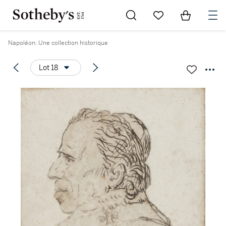
Go to My Favorites
Items in Sh
0
Napoléon: Une collection historique
Lot 18