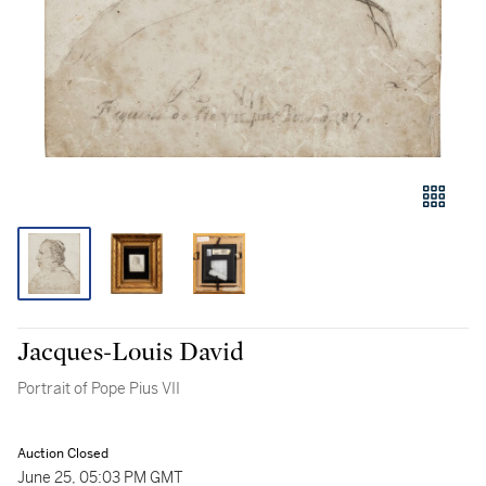
Jacques-Louis David
Portrait of Pope Pius VII
Auction Closed
June 25, 05:03 PM GMT