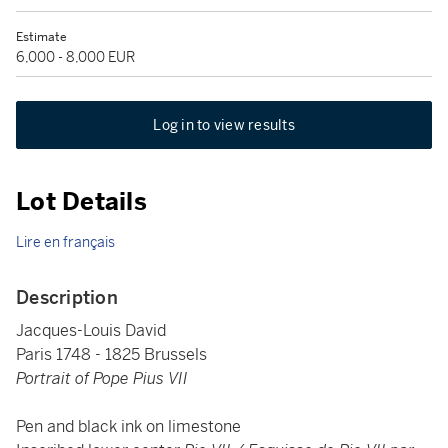
Estimate
6,000 - 8,000 EUR
Log in to view results
Lot Details
Lire en français
Description
Jacques-Louis David
Paris 1748 - 1825 Brussels
Portrait of Pope Pius VII
Pen and black ink on limestone