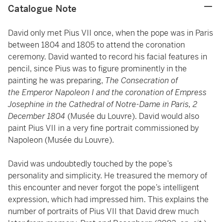
Catalogue Note
David only met Pius VII once, when the pope was in Paris
between 1804 and 1805 to attend the coronation
ceremony. David wanted to record his facial features in
pencil, since Pius was to figure prominently in the
painting he was preparing,
The Consecration of
the
Emperor Napoleon I and the coronation of Empress
Josephine in the Cathedral of Notre-Dame in Paris, 2
December 1804
(Musée du Louvre). David would also
paint Pius VII in a very fine portrait commissioned by
Napoleon (Musée du Louvre).
David was undoubtedly touched by the pope’s
personality and simplicity. He treasured the memory of
this encounter and never forgot the pope’s intelligent
expression, which had impressed him. This explains the
number of portraits of Pius VII that David drew much