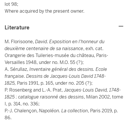
lot 98;
Where acquired by the present owner.
Literature
M. Florisoone,
David
.
Exposition en l'honneur du
deuxième centenaire de sa naissance
, exh. cat.
Orangerie des Tuileries-musée du château, Paris-
Versailles 1948, under no. M.O. 55 (?);
A. Sérullaz,
Inventaire général des dessins. Ecole
française. Dessins de Jacques-Louis David 1748-
1825,
Paris 1991, p. 165, under no. 205 (?);
P. Rosenberg and L.-A. Prat,
Jacques-Louis David, 1748-
1825 : catalogue raisonné des dessins
, Milan 2002, tome
I, p. 314, no. 336;
P.-J. Chalençon,
Napoléon. La collection
, Paris 2019, p.
86.