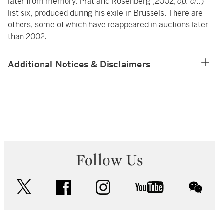
later from memory. Prat and Rosenberg (2002,
op. cit.
)
list six, produced during his exile in Brussels. There are
others, some of which have reappeared in auctions later
than 2002.
Additional Notices & Disclaimers
Follow Us
twitter
facebook
instagram
youtube
wec