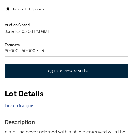
Restricted Species
Auction Closed
June 25, 05:03 PM GMT
Estimate
30,000 - 50,000 EUR
Log in to view results
Lot Details
Lire en français
Description
plain, the cover adorned with a shield engraved with the