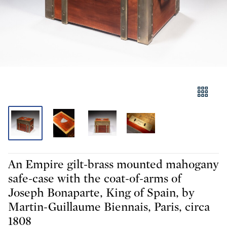
An Empire gilt-brass mounted mahogany
safe-case with the coat-of-arms of
Joseph Bonaparte, King of Spain, by
Martin-Guillaume Biennais, Paris, circa
1808