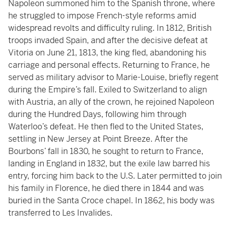
Napoleon summoned him to the Spanish throne, where
he struggled to impose French-style reforms amid
widespread revolts and difficulty ruling. In 1812, British
troops invaded Spain, and after the decisive defeat at
Vitoria on June 21, 1813, the king fled, abandoning his
carriage and personal effects. Returning to France, he
served as military advisor to Marie-Louise, briefly regent
during the Empire’s fall. Exiled to Switzerland to align
with Austria, an ally of the crown, he rejoined Napoleon
during the Hundred Days, following him through
Waterloo’s defeat. He then fled to the United States,
settling in New Jersey at Point Breeze. After the
Bourbons’ fall in 1830, he sought to return to France,
landing in England in 1832, but the exile law barred his
entry, forcing him back to the U.S. Later permitted to join
his family in Florence, he died there in 1844 and was
buried in the Santa Croce chapel. In 1862, his body was
transferred to Les Invalides.