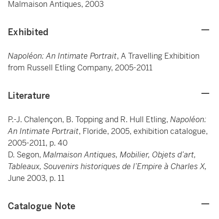
Malmaison Antiques, 2003
Exhibited
Napoléon: An Intimate Portrait
, A Travelling Exhibition
from Russell Etling Company, 2005-2011
Literature
P.-J. Chalençon, B. Topping and R. Hull Etling,
Napoléon:
An Intimate Portrait
, Floride, 2005, exhibition catalogue,
2005-2011, p. 40
D. Segon,
Malmaison Antiques, Mobilier, Objets d’art,
Tableaux, Souvenirs historiques de l’Empire à Charles X,
June 2003, p. 11
Catalogue Note