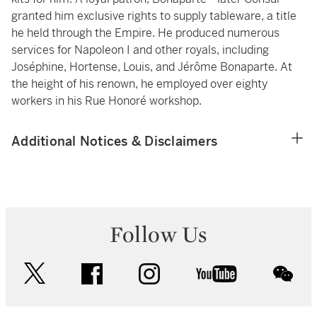
granted him exclusive rights to supply tableware, a title
he held through the Empire. He produced numerous
services for Napoleon I and other royals, including
Joséphine, Hortense, Louis, and Jérôme Bonaparte. At
the height of his renown, he employed over eighty
workers in his Rue Honoré workshop.
Additional Notices & Disclaimers
Follow Us
twitter
facebook
instagram
youtube
wec