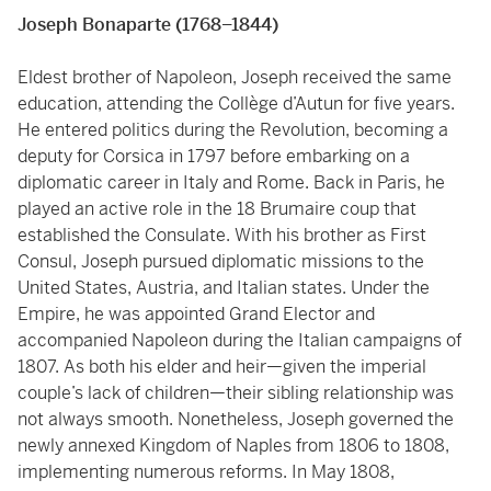
Joseph Bonaparte (1768–1844)
Eldest brother of Napoleon, Joseph received the same
education, attending the Collège d’Autun for five years.
He entered politics during the Revolution, becoming a
deputy for Corsica in 1797 before embarking on a
diplomatic career in Italy and Rome. Back in Paris, he
played an active role in the 18 Brumaire coup that
established the Consulate. With his brother as First
Consul, Joseph pursued diplomatic missions to the
United States, Austria, and Italian states. Under the
Empire, he was appointed Grand Elector and
accompanied Napoleon during the Italian campaigns of
1807. As both his elder and heir—given the imperial
couple’s lack of children—their sibling relationship was
not always smooth. Nonetheless, Joseph governed the
newly annexed Kingdom of Naples from 1806 to 1808,
implementing numerous reforms. In May 1808,