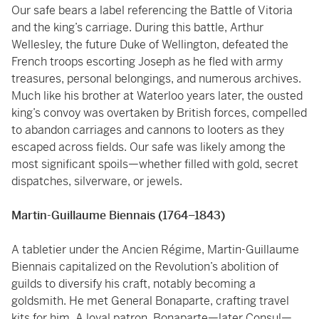
Our safe bears a label referencing the Battle of Vitoria
and the king’s carriage. During this battle, Arthur
Wellesley, the future Duke of Wellington, defeated the
French troops escorting Joseph as he fled with army
treasures, personal belongings, and numerous archives.
Much like his brother at Waterloo years later, the ousted
king’s convoy was overtaken by British forces, compelled
to abandon carriages and cannons to looters as they
escaped across fields. Our safe was likely among the
most significant spoils—whether filled with gold, secret
dispatches, silverware, or jewels.
Martin-Guillaume Biennais (1764–1843)
A tabletier under the Ancien Régime, Martin-Guillaume
Biennais capitalized on the Revolution’s abolition of
guilds to diversify his craft, notably becoming a
goldsmith. He met General Bonaparte, crafting travel
kits for him. A loyal patron, Bonaparte—later Consul—