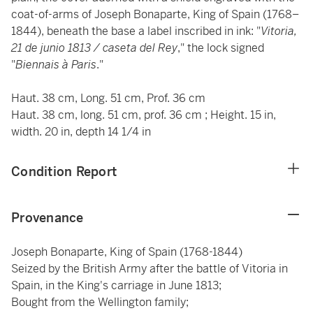
coat-of-arms of Joseph Bonaparte, King of Spain (1768–
1844), beneath the base a label inscribed in ink: "
Vitoria,
21 de junio 1813 / caseta del Rey
," the lock signed
"
Biennais à Paris
."
Haut. 38 cm, Long. 51 cm, Prof. 36 cm
Haut. 38 cm, long. 51 cm, prof. 36 cm ; Height. 15 in,
width. 20 in, depth 14 1/4 in
Condition Report
Provenance
Joseph Bonaparte, King of Spain (1768-1844)
Seized by the British Army after the battle of Vitoria in
Spain, in the King's carriage in June 1813;
Bought from the Wellington family;