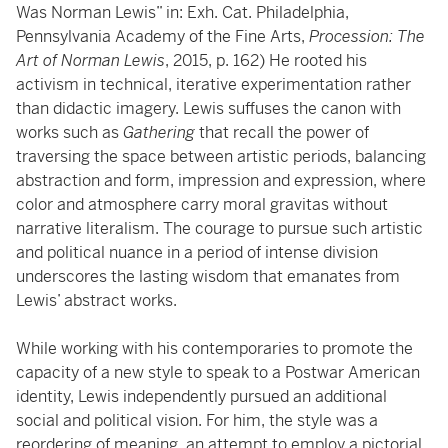
Was Norman Lewis” in: Exh. Cat. Philadelphia,
Pennsylvania Academy of the Fine Arts,
Procession: The
Art of Norman Lewis
, 2015, p. 162) He rooted his
activism in technical, iterative experimentation rather
than didactic imagery. Lewis suffuses the canon with
works such as
Gathering
that recall the power of
traversing the space between artistic periods, balancing
abstraction and form, impression and expression, where
color and atmosphere carry moral gravitas without
narrative literalism. The courage to pursue such artistic
and political nuance in a period of intense division
underscores the lasting wisdom that emanates from
Lewis’ abstract works.
While working with his contemporaries to promote the
capacity of a new style to speak to a Postwar American
identity, Lewis independently pursued an additional
social and political vision. For him, the style was a
reordering of meaning, an attempt to employ a pictorial