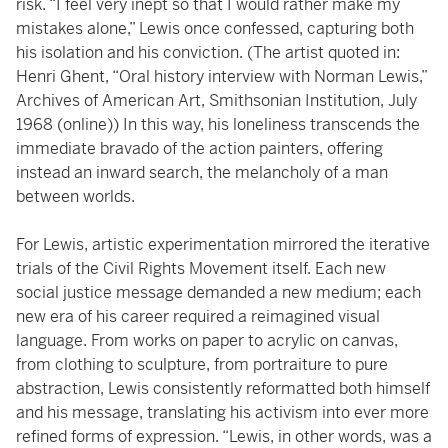
risk. “I feel very inept so that I would rather make my
mistakes alone,” Lewis once confessed, capturing both
his isolation and his conviction. (The artist quoted in:
Henri Ghent, “Oral history interview with Norman Lewis,”
Archives of American Art, Smithsonian Institution, July
1968 (online)) In this way, his loneliness transcends the
immediate bravado of the action painters, offering
instead an inward search, the melancholy of a man
between worlds.
For Lewis, artistic experimentation mirrored the iterative
trials of the Civil Rights Movement itself. Each new
social justice message demanded a new medium; each
new era of his career required a reimagined visual
language. From works on paper to acrylic on canvas,
from clothing to sculpture, from portraiture to pure
abstraction, Lewis consistently reformatted both himself
and his message, translating his activism into ever more
refined forms of expression. “Lewis, in other words, was a