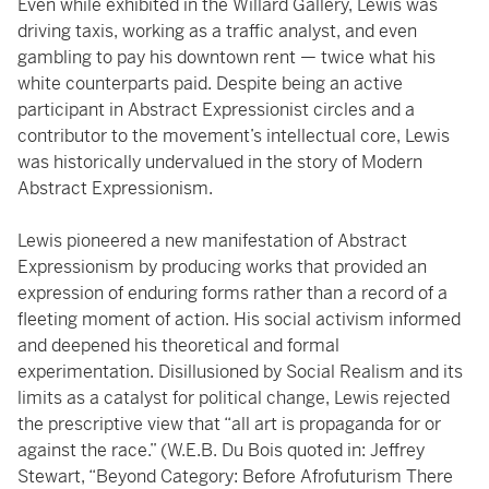
Even while exhibited in the Willard Gallery, Lewis was
driving taxis, working as a traffic analyst, and even
gambling to pay his downtown rent — twice what his
white counterparts paid. Despite being an active
participant in Abstract Expressionist circles and a
contributor to the movement’s intellectual core, Lewis
was historically undervalued in the story of Modern
Abstract Expressionism.
Lewis pioneered a new manifestation of Abstract
Expressionism by producing works that provided an
expression of enduring forms rather than a record of a
fleeting moment of action. His social activism informed
and deepened his theoretical and formal
experimentation. Disillusioned by Social Realism and its
limits as a catalyst for political change, Lewis rejected
the prescriptive view that “all art is propaganda for or
against the race.” (W.E.B. Du Bois quoted in: Jeffrey
Stewart, “Beyond Category: Before Afrofuturism There