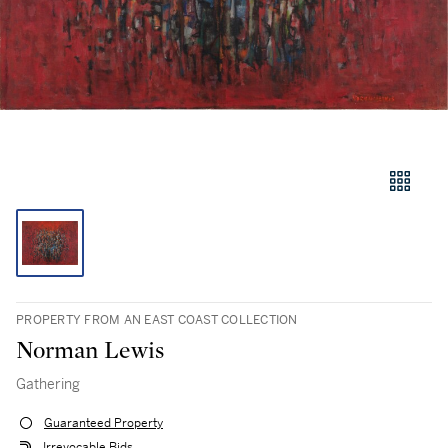
PROPERTY FROM AN EAST COAST COLLECTION
Norman Lewis
Gathering
Guaranteed Property
Irrevocable Bids