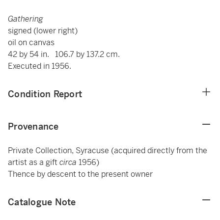
Gathering
signed (lower right)
oil on canvas
42 by 54 in. 106.7 by 137.2 cm.
Executed in 1956.
Condition Report
Provenance
Private Collection, Syracuse (acquired directly from the
artist as a gift
circa
1956)
Thence by descent to the present owner
Catalogue Note