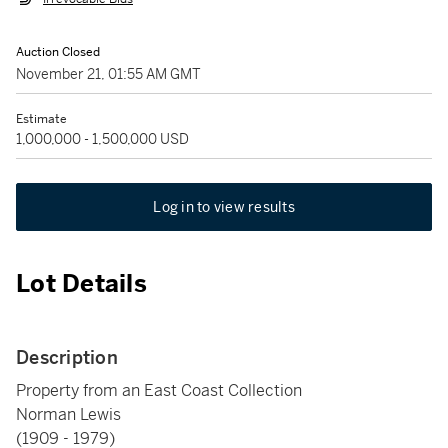
Auction Closed
November 21, 01:55 AM GMT
Estimate
1,000,000 - 1,500,000 USD
Log in to view results
Lot Details
Description
Property from an East Coast Collection
Norman Lewis
(1909 - 1979)