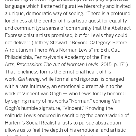
language which flattened figurative hierarchy and invited
a unique, democratic way of seeing. “There is a profound
loneliness at the center of his artistic quest for equality
and community; a sense of community that the Abstract
Expressionist artists promised, but for Lewis they could
not deliver.” (Jeffrey Stewart, “Beyond Category: Before
Afrofuturism There Was Norman Lewis” in: Exh. Cat.
Philadelphia, Pennsylvania Academy of the Fine
Arts,
Procession: The Art of Norman Lewis
, 2015, p. 171)
That loneliness forms the emotional heart of his
work.
Gathering
, while formal and rigorous, is charged
with a rare intimacy, an emotional current akin to the
work of Vincent van Gogh — who Lewis fondly honored
by signing many of his works “Norman,” echoing Van
Gogh’s humble signature, “Vincent.” Knowing the
solitude Lewis endured in sacrificing the camaraderie of
Harlem’s Social Realist artists to pursue abstraction
allows us to feel the depth of his emotional and artistic