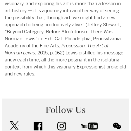
visionary, and exploring his art is more than a lesson in
art history — it is a journey into another way of seeing
the possibility that, through art, we might find a new
approach to being productively alive.” (Jeffrey Stewart,
“Beyond Category: Before Afrofuturism There Was
Norman Lewis” in: Exh. Cat. Philadelphia, Pennsylvania
Academy of the Fine Arts,
Procession: The Art of
Norman Lewis
, 2015, p. 162) Lewis distilled his message
anew each time, all the more poignant in the isolating
context from which this visionary Expressionist broke old
and new rules.
Follow Us
twitter
facebook
instagram
youtube
wec