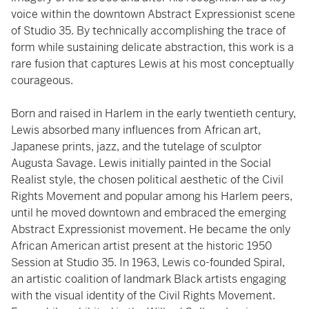
voice within the downtown Abstract Expressionist scene
of Studio 35. By technically accomplishing the trace of
form while sustaining delicate abstraction, this work is a
rare fusion that captures Lewis at his most conceptually
courageous.
Born and raised in Harlem in the early twentieth century,
Lewis absorbed many influences from African art,
Japanese prints, jazz, and the tutelage of sculptor
Augusta Savage. Lewis initially painted in the Social
Realist style, the chosen political aesthetic of the Civil
Rights Movement and popular among his Harlem peers,
until he moved downtown and embraced the emerging
Abstract Expressionist movement. He became the only
African American artist present at the historic 1950
Session at Studio 35. In 1963, Lewis co-founded Spiral,
an artistic coalition of landmark Black artists engaging
with the visual identity of the Civil Rights Movement.