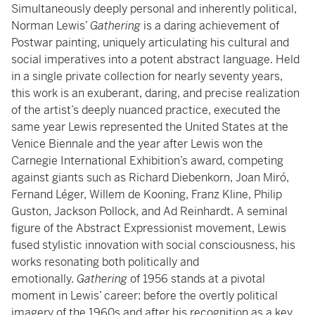
Simultaneously deeply personal and inherently political,
Norman Lewis’
Gathering
is a daring achievement of
Postwar painting, uniquely articulating his cultural and
social imperatives into a potent abstract language. Held
in a single private collection for nearly seventy years,
this work is an exuberant, daring, and precise realization
of the artist’s deeply nuanced practice, executed the
same year Lewis represented the United States at the
Venice Biennale and the year after Lewis won the
Carnegie International Exhibition’s award, competing
against giants such as Richard Diebenkorn, Joan Miró,
Fernand Léger, Willem de Kooning, Franz Kline, Philip
Guston, Jackson Pollock, and Ad Reinhardt. A seminal
figure of the Abstract Expressionist movement, Lewis
fused stylistic innovation with social consciousness, his
works resonating both politically and
emotionally.
Gathering
of 1956
stands at a pivotal
moment in Lewis’ career: before the overtly political
imagery of the 1960s and after his recognition as a key