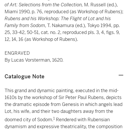
of Art: Selections from the Collection,
M. Russell (ed.),
Miami 1990, p. 76, reproduced (as Workshop of Rubens);
Rubens and his Workshop: The Flight of Lot and his
Family from Sodom
, T. Nakamura (ed.), Tokyo 1994, pp.
25, 33-42, 50-51, cat. no. 2, reproduced pls. 3, 4, figs. 9,
12, 14, 16 (as Workshop of Rubens).
ENGRAVED
By Lucas Vorsterman, 1620.
Catalogue Note
This grand and dynamic painting, executed in the mid-
1610s by the workshop of Sir Peter Paul Rubens, depicts
the dramatic episode from Genesis in which angels lead
Lot, his wife, and their two daughters away from the
1
doomed city of Sodom.
Rendered with Rubensian
dynamism and expressive theatricality, the composition