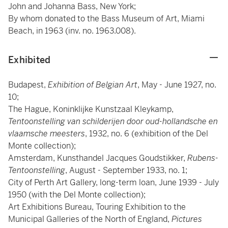
John and Johanna Bass, New York;
By whom donated to the Bass Museum of Art, Miami
Beach, in 1963 (inv. no. 1963.008).
Exhibited
Budapest,
Exhibition of Belgian Art
, May - June 1927, no.
10;
The Hague, Koninklijke Kunstzaal Kleykamp,
Tentoonstelling van schilderijen door oud-hollandsche en
vlaamsche meesters
, 1932, no. 6 (exhibition of the Del
Monte collection);
Amsterdam, Kunsthandel Jacques Goudstikker,
Rubens-
Tentoonstelling
, August - September 1933, no. 1;
City of Perth Art Gallery, long-term loan, June 1939 - July
1950 (with the Del Monte collection);
Art Exhibitions Bureau, Touring Exhibition to the
Municipal Galleries of the North of England,
Pictures