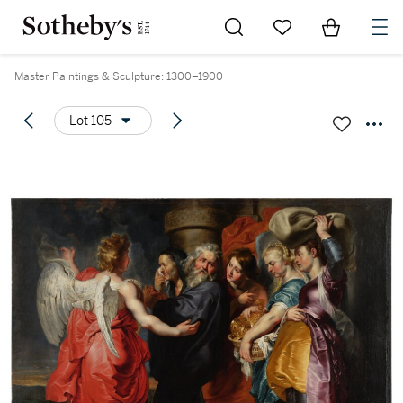
Go to My Favorites
Items in Sh
0
Master Paintings & Sculpture: 1300–1900
Lot 105