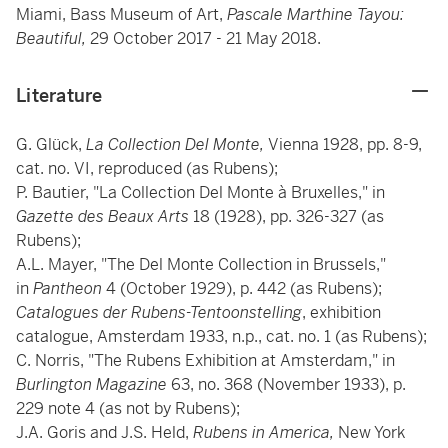
Miami, Bass Museum of Art,
Pascale Marthine Tayou:
Beautiful,
29 October 2017 - 21 May 2018.
Literature
G. Glück,
La Collection Del Monte,
Vienna 1928, pp. 8-9,
cat. no. VI, reproduced (as Rubens);
P. Bautier, "La Collection Del Monte à Bruxelles," in
Gazette des Beaux Arts
18 (1928), pp. 326-327 (as
Rubens);
A.L. Mayer, "The Del Monte Collection in Brussels,"
in
Pantheon
4 (October 1929), p. 442 (as Rubens);
Catalogues der Rubens-Tentoonstelling
, exhibition
catalogue, Amsterdam 1933, n.p., cat. no. 1 (as Rubens);
C. Norris, "The Rubens Exhibition at Amsterdam," in
Burlington Magazine
63, no. 368 (November 1933), p.
229 note 4 (as not by Rubens);
J.A. Goris and J.S. Held,
Rubens in America,
New York