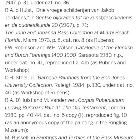
1947, p. 31, under cat. no. 36;
R.A. d'Hulst, "Drie vroege schilderijen van Jakob
Jordaens," in
Gentse bijdragen tot de kunstgeschiedenis
en de oudheidkunde
20 (1967), p. 71;
The John and Johanna Bass Collection at Miami Beach,
Florida
, Miami 1973, p. 8, cat. no. 8 (as Rubens);
F.W. Robinson and W.H. Wilson,
Catalogue of the Flemish
and Dutch Paintings 1400-1900,
Sarasota 1980, n.p.,
under cat. no. 41, reproduced fig. 41b (as Rubens and
Workshop);
D.H. Steel, Jr.,
Baroque Paintings from the Bob Jones
University Collection,
Raleigh 1984, p. 130, under cat. no.
40 (as Workshop of Rubens);
R.A. D'Hulst and M. Vandenven,
Corpus Rubenianum
Ludwig Burchard Part III: The Old Testament
, London
1989, pp. 40-44, cat. no. 5 copy (I), reproduced fig. 10
(as an anonymous copy of the painting in the Ringling
Museum);
M. Russell, in
Paintings and Textiles of the Bass Museum