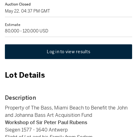
Auction Closed
May 22, 04:37 PM GMT
Estimate
80,000 - 120,000 USD
Log in to view results
Lot Details
Description
Property of The Bass, Miami Beach to Benefit the John
and Johanna Bass Art Acquisition Fund
Workshop of Sir Peter Paul Rubens
Siegen 1577 - 1640 Antwerp