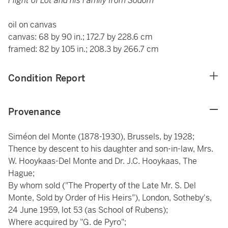
Flight of Lot and his Family from Sodom
oil on canvas
canvas: 68 by 90 in.; 172.7 by 228.6 cm
framed: 82 by 105 in.; 208.3 by 266.7 cm
Condition Report
Provenance
Siméon del Monte (1878-1930), Brussels, by 1928;
Thence by descent to his daughter and son-in-law, Mrs.
W. Hooykaas-Del Monte and Dr. J.C. Hooykaas, The
Hague;
By whom sold ("The Property of the Late Mr. S. Del
Monte, Sold by Order of His Heirs"), London, Sotheby's,
24 June 1959, lot 53 (as School of Rubens);
Where acquired by "G. de Pyro";