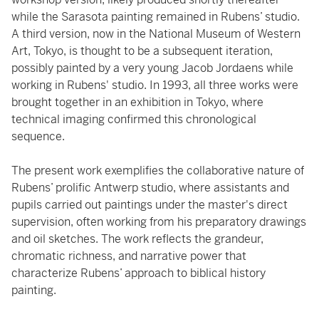
while the Sarasota painting remained in Rubens’ studio.
A third version, now in the National Museum of Western
Art, Tokyo, is thought to be a subsequent iteration,
possibly painted by a very young Jacob Jordaens while
working in Rubens' studio. In 1993, all three works were
brought together in an exhibition in Tokyo, where
technical imaging confirmed this chronological
sequence.
The present work exemplifies the collaborative nature of
Rubens’ prolific Antwerp studio, where assistants and
pupils carried out paintings under the master's direct
supervision, often working from his preparatory drawings
and oil sketches. The work reflects the grandeur,
chromatic richness, and narrative power that
characterize Rubens’ approach to biblical history
painting.