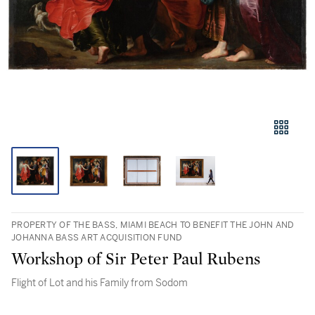
PROPERTY OF THE BASS, MIAMI BEACH TO BENEFIT THE JOHN AND
JOHANNA BASS ART ACQUISITION FUND
Workshop of Sir Peter Paul Rubens
Flight of Lot and his Family from Sodom