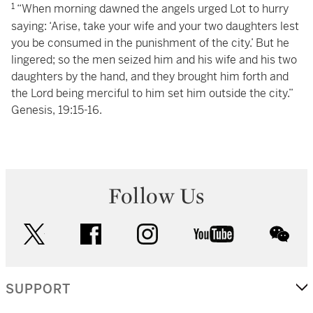
1
“When morning dawned the angels urged Lot to hurry
saying: ‘Arise, take your wife and your two daughters lest
you be consumed in the punishment of the city.’ But he
lingered; so the men seized him and his wife and his two
daughters by the hand, and they brought him forth and
the Lord being merciful to him set him outside the city.”
Genesis, 19:15-16.
Follow Us
twitter
facebook
instagram
youtube
wec
SUPPORT