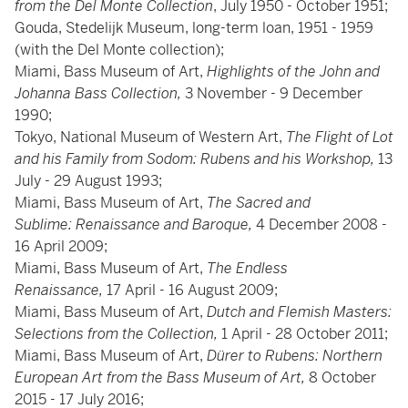
from the Del Monte Collection
, July 1950 - October 1951;
Gouda, Stedelijk Museum, long-term loan, 1951 - 1959
(with the Del Monte collection);
Miami, Bass Museum of Art,
Highlights of the John and
Johanna Bass Collection,
3 November - 9 December
1990;
Tokyo, National Museum of Western Art,
The Flight of Lot
and his Family from Sodom: Rubens and his Workshop,
13
July - 29 August 1993;
Miami, Bass Museum of Art,
The Sacred and
Sublime: Renaissance and Baroque,
4
December 2008 -
16 April 2009;
Miami, Bass Museum of Art,
The Endless
Renaissance,
17 April - 16 August 2009;
Miami, Bass Museum of Art,
Dutch and Flemish Masters:
Selections from the Collection,
1 April - 28 October 2011;
Miami, Bass Museum of Art,
Dürer to Rubens: Northern
European Art from the Bass Museum of Art,
8
October
2015 - 17 July 2016;