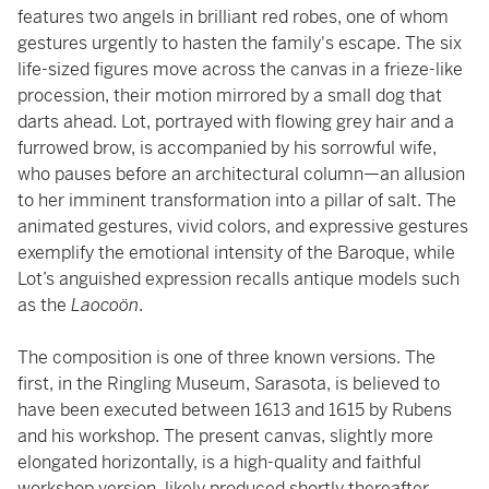
features two angels in brilliant red robes, one of whom
gestures urgently to hasten the family's escape. The six
life-sized figures move across the canvas in a frieze-like
procession, their motion mirrored by a small dog that
darts ahead. Lot, portrayed with flowing grey hair and a
furrowed brow, is accompanied by his sorrowful wife,
who pauses before an architectural column—an allusion
to her imminent transformation into a pillar of salt. The
animated gestures, vivid colors, and expressive gestures
exemplify the emotional intensity of the Baroque, while
Lot’s anguished expression recalls antique models such
as the
Laocoön
.
The composition is one of three known versions. The
first, in the Ringling Museum, Sarasota, is believed to
have been executed between 1613 and 1615 by Rubens
and his workshop. The present canvas, slightly more
elongated horizontally, is a high-quality and faithful
workshop version, likely produced shortly thereafter