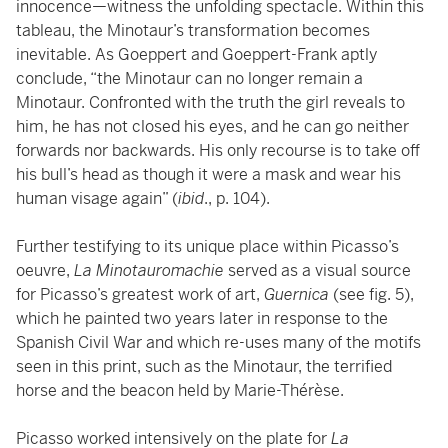
innocence—witness the unfolding spectacle. Within this
tableau, the Minotaur’s transformation becomes
inevitable. As Goeppert and Goeppert-Frank aptly
conclude, “the Minotaur can no longer remain a
Minotaur. Confronted with the truth the girl reveals to
him, he has not closed his eyes, and he can go neither
forwards nor backwards. His only recourse is to take off
his bull’s head as though it were a mask and wear his
human visage again” (
ibid
., p. 104).
Further testifying to its unique place within Picasso’s
oeuvre,
La Minotauromachie
served as a visual source
for Picasso’s greatest work of art,
Guernica
(see fig. 5),
which he painted two years later in response to the
Spanish Civil War and which re-uses many of the motifs
seen in this print, such as the Minotaur, the terrified
horse and the beacon held by Marie-Thérèse.
Picasso worked intensively on the plate for
La