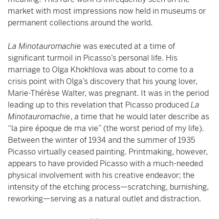
market with most impressions now held in museums or
permanent collections around the world.
La Minotauromachie
was executed at a time of
significant turmoil in Picasso’s personal life. His
marriage to Olga Khokhlova was about to come to a
crisis point with Olga’s discovery that his young lover,
Marie-Thérèse Walter, was pregnant. It was in the period
leading up to this revelation that Picasso produced
La
Minotauromachie
, a time that he would later describe as
“la pire époque de ma vie” (the worst period of my life).
Between the winter of 1934 and the summer of 1935
Picasso virtually ceased painting. Printmaking, however,
appears to have provided Picasso with a much-needed
physical involvement with his creative endeavor; the
intensity of the etching process—scratching, burnishing,
reworking—serving as a natural outlet and distraction.