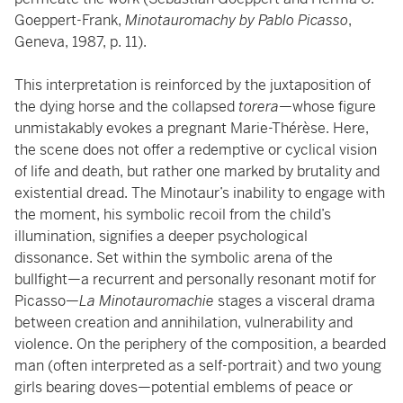
Goeppert-Frank,
Minotauromachy by Pablo Picasso
,
Geneva, 1987, p. 11).
This interpretation is reinforced by the juxtaposition of
the dying horse and the collapsed
torera
—whose figure
unmistakably evokes a pregnant Marie-Thérèse. Here,
the scene does not offer a redemptive or cyclical vision
of life and death, but rather one marked by brutality and
existential dread. The Minotaur’s inability to engage with
the moment, his symbolic recoil from the child’s
illumination, signifies a deeper psychological
dissonance. Set within the symbolic arena of the
bullfight—a recurrent and personally resonant motif for
Picasso—
La Minotauromachie
stages a visceral drama
between creation and annihilation, vulnerability and
violence. On the periphery of the composition, a bearded
man (often interpreted as a self-portrait) and two young
girls bearing doves—potential emblems of peace or