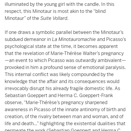
illuminated by the young girl with the candle. In this
respect, this Minotaur is most akin to the “blind
Minotaur” of the
Suite Vollard
.
If one draws a symbolic parallel between the Minotaur’s
subdued demeanor in
La Minotauromachie
and Picasso’s
psychological state at the time, it becomes apparent
that the revelation of Marie-Thérèse Walter’s pregnancy
—an event to which Picasso was outwardly ambivalent—
provoked in him a profound sense of emotional paralysis.
This internal conflict was likely compounded by the
knowledge that the affair and its consequences would
irrevocably disrupt his already fragile domestic life. As
Sebastian Goeppert and Herma C. Goeppert-Frank
observe, “Marie-Thérèse’s pregnancy sharpened
awareness in Picasso of the innate antinomy of birth and
creation, of the rivalry between man and woman, and of
life and death…” highlighting the existential dualities that
permeate the work (Sebastian Goeppert and Herma C.