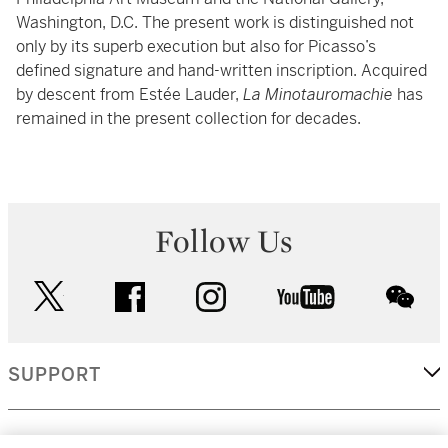
Washington, D.C. The present work is distinguished not
only by its superb execution but also for Picasso’s
defined signature and hand-written inscription. Acquired
by descent from Estée Lauder,
La Minotauromachie
has
remained in the present collection for decades.
Follow Us
twitter
facebook
instagram
youtube
wec
SUPPORT
CORPORATE