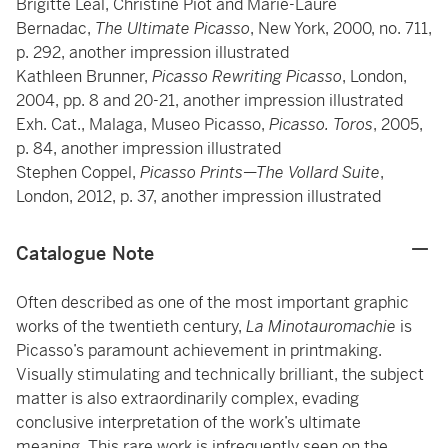
Brigitte Léal, Christine Piot and Marie-Laure
Bernadac,
The Ultimate Picasso
, New York, 2000, no. 711,
p. 292, another impression illustrated
Kathleen Brunner,
Picasso Rewriting Picasso
, London,
2004, pp. 8 and 20-21, another impression illustrated
Exh. Cat., Malaga, Museo Picasso,
Picasso. Toros
, 2005,
p. 84, another impression illustrated
Stephen Coppel,
Picasso Prints—The Vollard Suite
,
London, 2012, p. 37, another impression illustrated
Catalogue Note
Often described as one of the most important graphic
works of the twentieth century,
La Minotauromachie
is
Picasso’s paramount achievement in printmaking.
Visually stimulating and technically brilliant, the subject
matter is also extraordinarily complex, evading
conclusive interpretation of the work’s ultimate
meaning. This rare work is infrequently seen on the