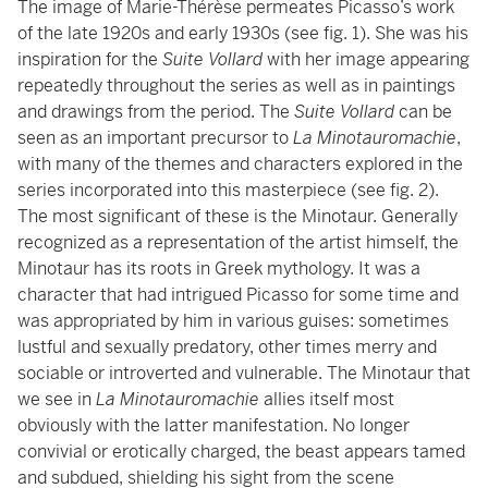
The image of Marie-Thérèse permeates Picasso’s work
of the late 1920s and early 1930s (see fig. 1). She was his
inspiration for the
Suite Vollard
with her image appearing
repeatedly throughout the series as well as in paintings
and drawings from the period. The
Suite Vollard
can be
seen as an important precursor to
La Minotauromachie
,
with many of the themes and characters explored in the
series incorporated into this masterpiece (see fig. 2).
The most significant of these is the Minotaur. Generally
recognized as a representation of the artist himself, the
Minotaur has its roots in Greek mythology. It was a
character that had intrigued Picasso for some time and
was appropriated by him in various guises: sometimes
lustful and sexually predatory, other times merry and
sociable or introverted and vulnerable. The Minotaur that
we see in
La Minotauromachie
allies itself most
obviously with the latter manifestation. No longer
convivial or erotically charged, the beast appears tamed
and subdued, shielding his sight from the scene