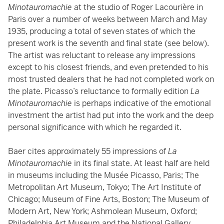
Minotauromachie
at the studio of Roger Lacourière in
Paris over a number of weeks between March and May
1935, producing a total of seven states of which the
present work is the seventh and final state (see below).
The artist was reluctant to release any impressions
except to his closest friends, and even pretended to his
most trusted dealers that he had not completed work on
the plate. Picasso’s reluctance to formally edition
La
Minotauromachie
is perhaps indicative of the emotional
investment the artist had put into the work and the deep
personal significance with which he regarded it.
Baer cites approximately 55 impressions of
La
Minotauromachie
in its final state. At least half are held
in museums including the Musée Picasso, Paris; The
Metropolitan Art Museum, Tokyo; The Art Institute of
Chicago; Museum of Fine Arts, Boston; The Museum of
Modern Art, New York; Ashmolean Museum, Oxford;
Philadelphia Art Museum and the National Gallery,