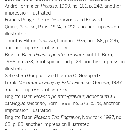
André Fermigier,
Picasso
, 1969, no. 161, p. 243, another
impression illustrated
Francis Ponge, Pierre Descargues and Edward
Quinn,
Picasso
, Paris, 1974, p. 212, another impression
illustrated
Timothy Hilton,
Picasso
, London, 1975, no. 166, p. 225,
another impression illustrated
Brigitte Baer,
Picasso peintre-graveur
, vol. III, Bern,
1986, no. 573, frontispiece and p. 24, another impression
illustrated
Sebastian Goeppert and Herma C. Goeppert-
Frank,
Minotauromachy by Pablo Picasso
, Geneva, 1987,
another impression illustrated
Brigitte Baer,
Picasso peintre-graveur, addendum au
catalogue raisonné
, Bern, 1996, no. 573, p. 28, another
impression illustrated
Brigitte Baer,
Picasso The Engraver
, New York, 1997, no.
68, p. 83, another impression illustrated