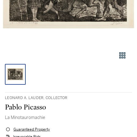
LEONARD A. LAUDER, COLLECTOR
Pablo Picasso
La Minotauromachie
Guaranteed Property
Irrevocable Bids