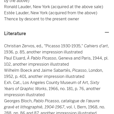
by the above)
Ronald Lauder, New York (acquired at the above sale)
Estée Lauder, New York (acquired from the above)
Thence by descent to the present owner
Literature
Christian Zervos, ed., "Picasso 1930-1935,"
Cahiers d’art
,
1936, p. 85, another impression illustrated
Paul Eluard,
À Pablo Picasso
, Geneva and Paris, 1944, pl.
102, another impression illustrated
Wilhelm Boeck and Jaime Sabartés,
Picasso
, London,
1952, p. 401, another impression illustrated
Exh. Cat., Los Angeles County Museum of Art,
Sixty
Years of Graphic Works
, 1966, no. 181, p. 76, another
impression illustrated
Georges Bloch,
Pablo Picasso, catalogue de l’œuvre
gravé et lithographié, 1904-1967
, vol. I, Bern, 1968, no.
288, pp. 86 and 87, another impression illustrated