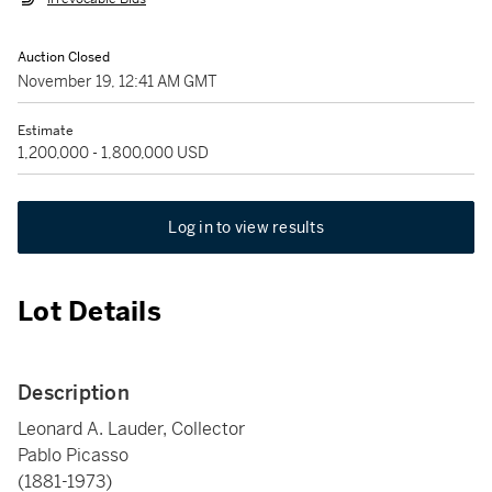
Auction Closed
November 19, 12:41 AM GMT
Estimate
1,200,000 - 1,800,000 USD
Log in to view results
Lot Details
Description
Leonard A. Lauder, Collector
Pablo Picasso
(1881-1973)