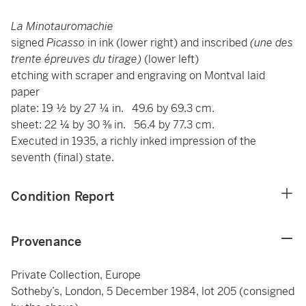
La Minotauromachie
signed
Picasso
in ink (lower right) and inscribed
(une des
trente épreuves du tirage)
(lower left)
etching with scraper and engraving on Montval laid
paper
plate: 19 ½ by 27 ¼ in. 49.6 by 69.3 cm.
sheet: 22 ¼ by 30 ⅜ in. 56.4 by 77.3 cm.
Executed in 1935, a richly inked impression of the
seventh (final) state.
Condition Report
Provenance
Private Collection, Europe
Sotheby’s, London, 5 December 1984, lot 205 (consigned