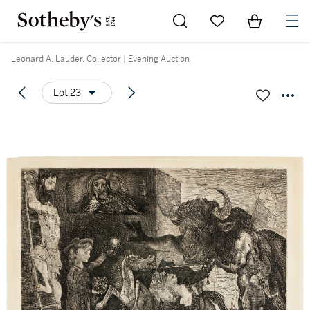
Go to My Favorites
Items in Sh
0
Leonard A. Lauder, Collector | Evening Auction
Lot 23