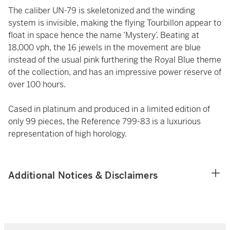
The caliber UN-79 is skeletonized and the winding
system is invisible, making the flying Tourbillon appear to
float in space hence the name ‘Mystery’. Beating at
18,000 vph, the 16 jewels in the movement are blue
instead of the usual pink furthering the Royal Blue theme
of the collection, and has an impressive power reserve of
over 100 hours.
Cased in platinum and produced in a limited edition of
only 99 pieces, the Reference 799-83 is a luxurious
representation of high horology.
Additional Notices & Disclaimers