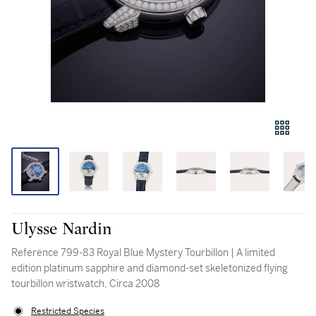
Ulysse Nardin
Reference 799-83 Royal Blue Mystery Tourbillon | A limited
edition platinum sapphire and diamond-set skeletonized flying
tourbillon wristwatch, Circa 2008
Restricted Species