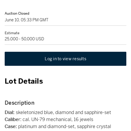
Auction Closed
June 10, 05:33 PM GMT
Estimate
25,000 - 50,000 USD
Log in to view results
Lot Details
Description
Dial:
skeletonized blue, diamond and sapphire-set
Calibe
r: cal. UN-79 mechanical, 16 jewels
Case:
platinum and diamond-set, sapphire crystal