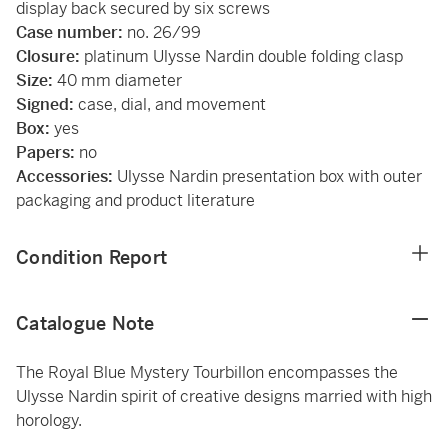
display back secured by six screws
Case number:
no. 26/99
Closure:
platinum Ulysse Nardin double folding clasp
Size:
40 mm diameter
Signed:
case, dial, and movement
Box:
yes
Papers:
no
Accessories:
Ulysse Nardin presentation box with outer
packaging and product literature
Condition Report
Catalogue Note
The Royal Blue Mystery Tourbillon encompasses the
Ulysse Nardin spirit of creative designs married with high
horology.