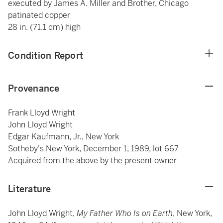
executed by James A. Miller and Brother, Chicago
patinated copper
28 in. (71.1 cm) high
Condition Report
Provenance
Frank Lloyd Wright
John Lloyd Wright
Edgar Kaufmann, Jr., New York
Sotheby's New York, December 1, 1989, lot 667
Acquired from the above by the present owner
Literature
John Lloyd Wright,
My Father Who Is on Earth
, New York,