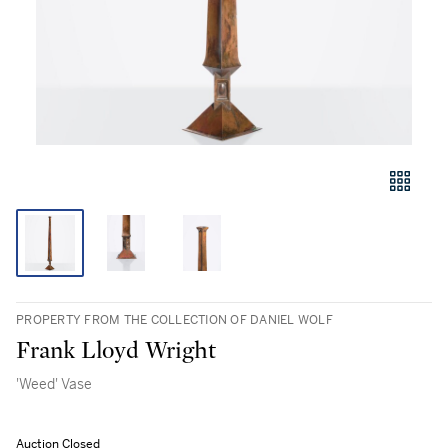
PROPERTY FROM THE COLLECTION OF DANIEL WOLF
Frank Lloyd Wright
'Weed' Vase
Auction Closed