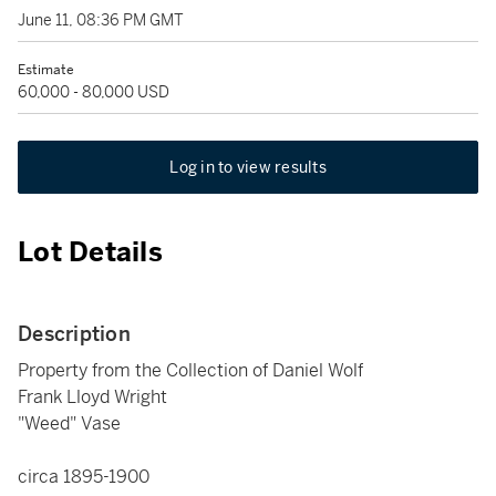
June 11, 08:36 PM GMT
Estimate
60,000 - 80,000 USD
Log in to view results
Lot Details
Description
Property from the Collection of Daniel Wolf
Frank Lloyd Wright
"Weed" Vase
circa 1895-1900