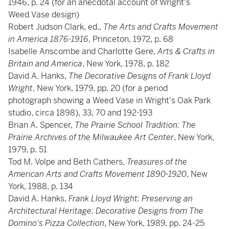
1946, p. 24 (for an anecdotal account of Wright's
Weed Vase design)
Robert Judson Clark, ed.,
The Arts and Crafts Movement
in America 1876-1916
, Princeton, 1972, p. 68
Isabelle Anscombe and Charlotte Gere,
Arts & Crafts in
Britain and America
, New York, 1978, p. 182
David A. Hanks,
The Decorative Designs of Frank Lloyd
Wright
, New York, 1979, pp. 20 (for a period
photograph showing a Weed Vase in Wright's Oak Park
studio, circa 1898), 33, 70 and 192-193
Brian A. Spencer,
The Prairie School Tradition: The
Prairie Archives of the Milwaukee Art Center
, New York,
1979, p. 51
Tod M. Volpe and Beth Cathers,
Treasures of the
American Arts and Crafts Movement 1890-1920
, New
York, 1988, p. 134
David A. Hanks,
Frank Lloyd Wright: Preserving an
Architectural Heritage: Decorative Designs from The
Domino's Pizza Collection
, New York, 1989, pp. 24-25