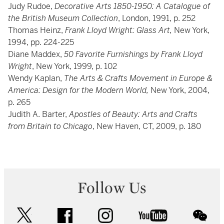
Judy Rudoe,
Decorative Arts 1850-1950: A Catalogue of
the British Museum Collection
, London, 1991, p. 252
Thomas Heinz,
Frank Lloyd Wright: Glass Art,
New York,
1994, pp. 224-225
Diane Maddex,
50 Favorite Furnishings by Frank Lloyd
Wright
, New York, 1999, p. 102
Wendy Kaplan,
The Arts & Crafts Movement in Europe &
America: Design for the Modern World,
New York, 2004,
p. 265
Judith A. Barter,
Apostles of Beauty: Arts and Crafts
from Britain to Chicago
, New Haven, CT, 2009, p. 180
Follow Us
twitter
facebook
instagram
youtube
wec